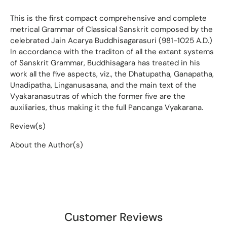
This is the first compact comprehensive and complete
metrical Grammar of Classical Sanskrit composed by the
celebrated Jain Acarya Buddhisagarasuri (981-1025 A.D.)
In accordance with the traditon of all the extant systems
of Sanskrit Grammar, Buddhisagara has treated in his
work all the five aspects, viz., the Dhatupatha, Ganapatha,
Unadipatha, Linganusasana, and the main text of the
Vyakaranasutras of which the former five are the
auxiliaries, thus making it the full Pancanga Vyakarana.
Review(s)
About the Author(s)
Customer Reviews