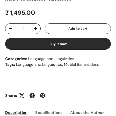
Regular price
₹ 1,495.00
Qty
Add to cart
Decrease quantity
Increase quantity
Buy it now
Categories:
Language and Linguistics
Tags:
Language and Linguistics
,
Motilal Banarsidass
Share:
Description
Specifications
About the Author
Ed