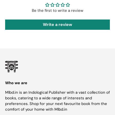
Be the first to write a review
Write a review
Who we are
Mlbd.in is an Indological Publisher with a vast collection of
books, catering to a wide range of interests and
preferences. Shop for your next favourite book from the
comfort of your home with Mlbd.in