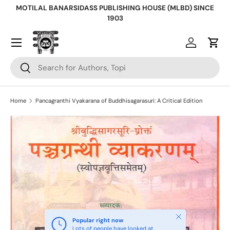
MOTILAL BANARSIDASS PUBLISHING HOUSE (MLBD) SINCE
Skip to content
1903
Log in
Cart
Search
Search
Home
Pancagranthi Vyakarana of Buddhisagarasuri: A Critical Edition
Skip to product information
Close
Popular right now
Lots of people have looked at