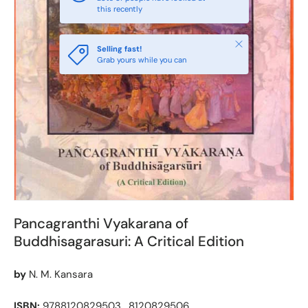
this recently
Close
Selling fast!
Grab yours while you can
Pancagranthi Vyakarana of
Buddhisagarasuri: A Critical Edition
by
N. M. Kansara
ISBN:
9788120829503 , 8120829506