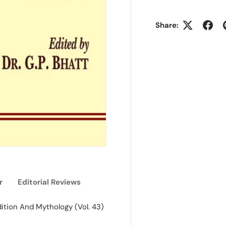
Share:
r
Editorial Reviews
dition And Mythology (Vol. 43)