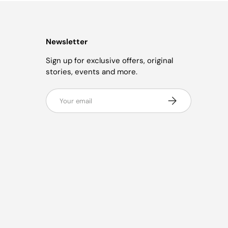
Newsletter
Sign up for exclusive offers, original
stories, events and more.
Email
Subscribe