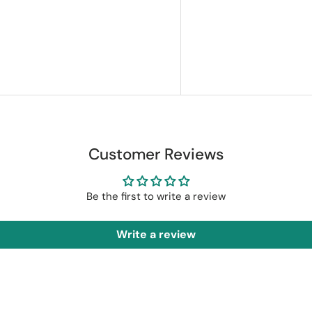
Customer Reviews
Be the first to write a review
Write a review