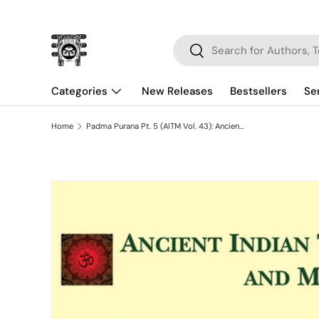
Skip to content
Search
Search
Categories
New Releases
Bestsellers
Se
Home
Padma Purana Pt. 5 (AITM Vol. 43): Ancient Indian Tradition And Mythology (Vol. 43)
Skip to product information