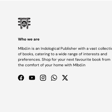
Who we are
Mlbd.in is an Indological Publisher with a vast collect
of books, catering to a wide range of interests and
preferences. Shop for your next favourite book from
the comfort of your home with Mlbd.in
Facebook
YouTube
Instagram
WhatsApp
Twitter