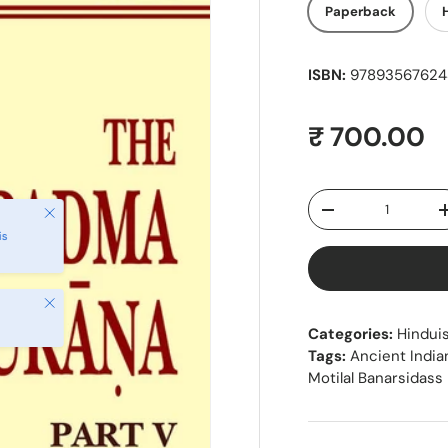
Paperback
ISBN:
978935676243
Regular pr
₹ 700.00
Qty
Close
Decrease quantity
is
Close
Categories:
Hindui
Tags:
Ancient India
Motilal Banarsidass