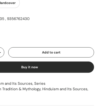
Hardcover
5 , 9356762430
ice
Add to cart
Increase quantity
Buy it now
sm and Its Sources
,
Series
n Tradition & Mythology
,
Hinduism and Its Sources
,