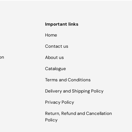
Important links
Home
Contact us
ion
About us
Catalogue
Terms and Conditions
Delivery and Shipping Policy
Privacy Policy
Return, Refund and Cancellation
Policy