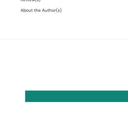
About the Author(s)