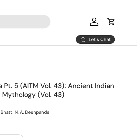
Log in
Cart
Let's Chat
Pt. 5 (AITM Vol. 43): Ancient Indian
 Mythology (Vol. 43)
P. Bhatt, N. A. Deshpande