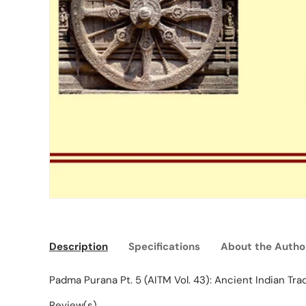
Description
Specifications
About the Autho
Padma Purana Pt. 5 (AITM Vol. 43): Ancient Indian Tra
Review(s)