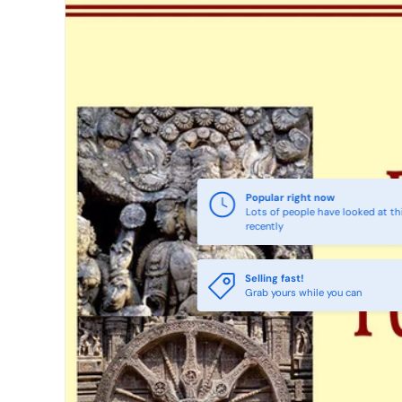
Popular right now
Lots of people have looked at th
recently
Selling fast!
Grab yours while you can