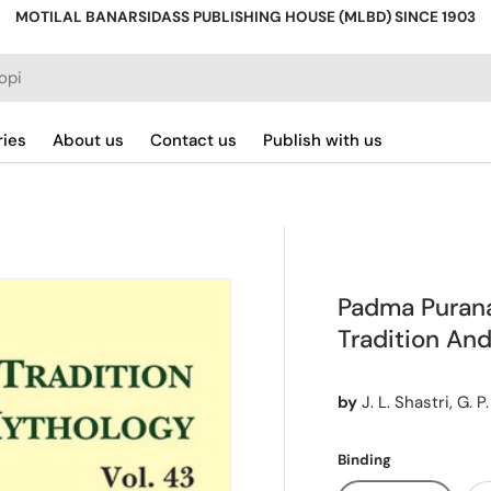
MOTILAL BANARSIDASS PUBLISHING HOUSE (MLBD) SINCE 1903
ries
About us
Contact us
Publish with us
Padma Purana 
Tradition And
by
J. L. Shastri, G. 
Binding