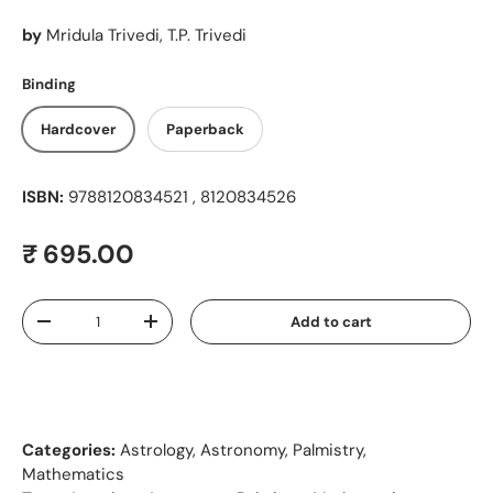
by
Mridula Trivedi, T.P. Trivedi
Binding
Hardcover
Paperback
ISBN:
9788120834521 , 8120834526
Regular price
₹ 695.00
Qty
Add to cart
Decrease quantity
Increase quantity
Categories:
Astrology, Astronomy, Palmistry,
Mathematics