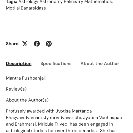
Tags:
Astrology Astronomy Palmistry Mathematics
,
Motilal Banarsidass
Share:
Description
Specifications
About the Author
Ed
Mantra Pushpanjali
Review(s)
About the Author(s)
Profusely awarded with Jyotisa Martanda,
Bhagyavidyamani, Jyotirvidyavaridhi, Jyotisa Vachaspati
and Brahmarsi, Mridula Trivedi has been engaged in
astrological studies for over three decades. She has