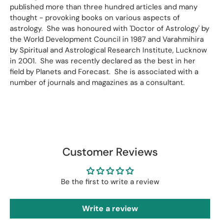
published more than three hundred articles and many
thought - provoking books on various aspects of
astrology. She was honoured with 'Doctor of Astrology' by
the World Development Council in 1987 and Varahmihira
by Spiritual and Astrological Research Institute, Lucknow
in 2001. She was recently declared as the best in her
field by Planets and Forecast. She is associated with a
number of journals and magazines as a consultant.
Customer Reviews
Be the first to write a review
Write a review