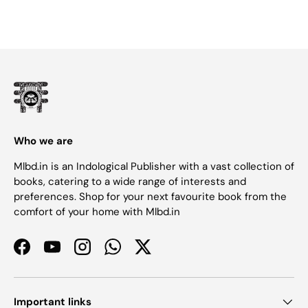
Who we are
Mlbd.in is an Indological Publisher with a vast collection of
books, catering to a wide range of interests and
preferences. Shop for your next favourite book from the
comfort of your home with Mlbd.in
Facebook
YouTube
Instagram
WhatsApp
Twitter
Important links