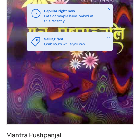
Close
Popular right now
Lots of people have looked at
this recently
Close
Selling fast!
Grab yours while you can
Mantra Pushpanjali