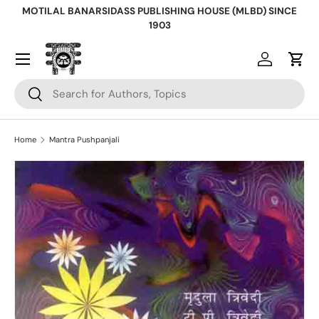
MOTILAL BANARSIDASS PUBLISHING HOUSE (MLBD) SINCE
Skip to content
1903
Log in
Cart
Search
Search
Home
Mantra Pushpanjali
Skip to product information