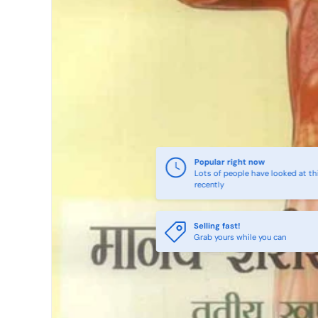
Popular right now
Lots of people have looked at th
recently
Selling fast!
Grab yours while you can