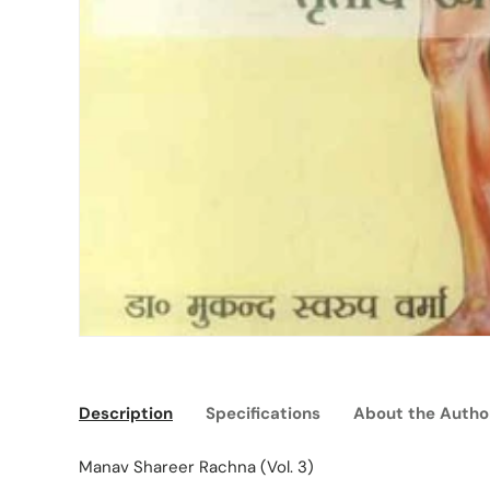
Description
Specifications
About the Autho
Manav Shareer Rachna (Vol. 3)