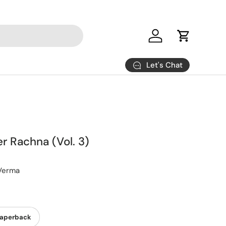
Log in
Cart
Let's Chat
r Rachna (Vol. 3)
Verma
aperback