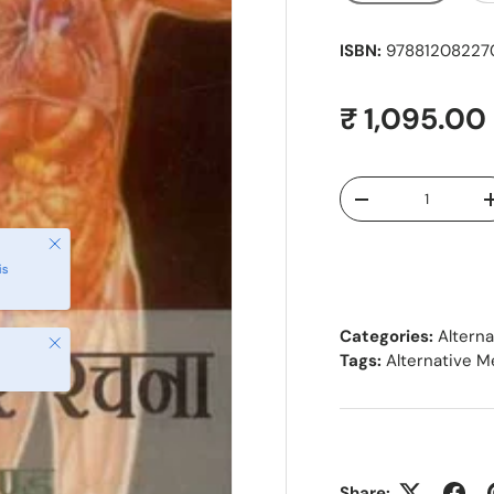
ISBN:
978812082270
Regular pr
₹ 1,095.00
Qty
Decrease quantity
Close
is
Categories:
Altern
Close
Tags:
Alternative M
Share: