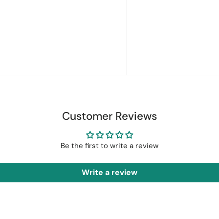
Customer Reviews
Be the first to write a review
Write a review