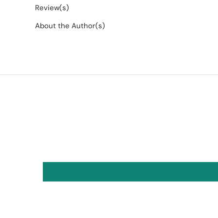
Review(s)
About the Author(s)