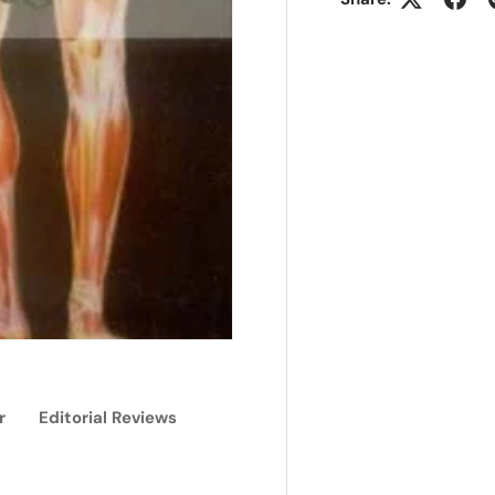
r
Editorial Reviews