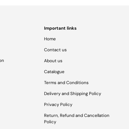
Important links
Home
Contact us
ion
About us
Catalogue
Terms and Conditions
Delivery and Shipping Policy
Privacy Policy
Return, Refund and Cancellation
Policy