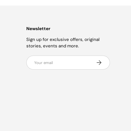
Newsletter
Sign up for exclusive offers, original
stories, events and more.
Email
Subscribe