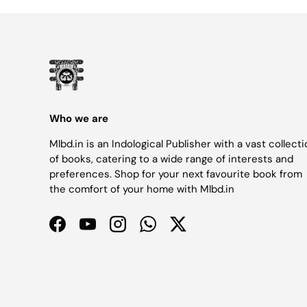
Who we are
Mlbd.in is an Indological Publisher with a vast collect
of books, catering to a wide range of interests and
preferences. Shop for your next favourite book from
the comfort of your home with Mlbd.in
Facebook
YouTube
Instagram
WhatsApp
Twitter