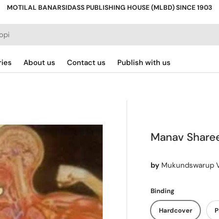
MOTILAL BANARSIDASS PUBLISHING HOUSE (MLBD) SINCE 1903
ries
About us
Contact us
Publish with us
Manav Sharee
by
Mukundswarup 
Binding
Hardcover
P