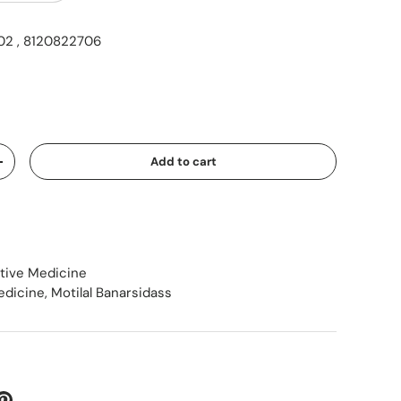
2 , 8120822706
ice
Add to cart
Increase quantity
ative Medicine
edicine
,
Motilal Banarsidass