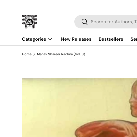
Skip to content
Search
Search
Categories
New Releases
Bestsellers
Se
Home
Manav Shareer Rachna (Vol. 3)
Skip to product information