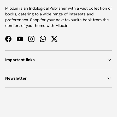
Mlbd.in is an Indological Publisher with a vast collection of
books, catering to a wide range of interests and
preferences. Shop for your next favourite book from the
comfort of your home with Mlbd.in
Facebook
YouTube
Instagram
WhatsApp
Twitter
Important links
Newsletter
Payment methods accepted