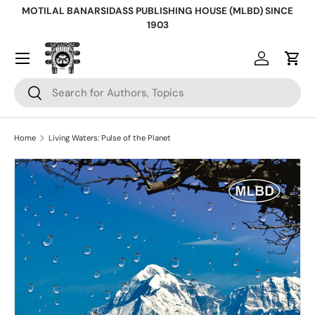
MOTILAL BANARSIDASS PUBLISHING HOUSE (MLBD) SINCE
Skip to content
1903
Log in
Cart
Search
Search
Home
Living Waters: Pulse of the Planet
Skip to product information