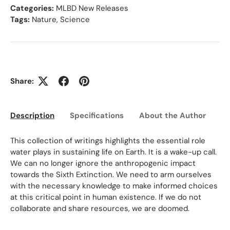
Categories:
MLBD New Releases
Tags:
Nature
,
Science
Share:
Description
Specifications
About the Author
Ed
This collection of writings highlights the essential role
water plays in sustaining life on Earth. It is a wake-up call.
We can no longer ignore the anthropogenic impact
towards the Sixth Extinction. We need to arm ourselves
with the necessary knowledge to make informed choices
at this critical point in human existence. If we do not
collaborate and share resources, we are doomed.