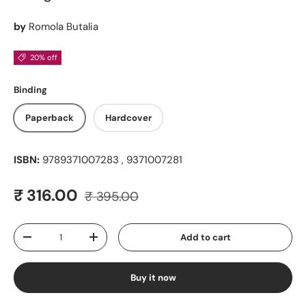
by
Romola Butalia
20% off
Binding
Paperback
Hardcover
ISBN:
9789371007283 , 9371007281
Regular price
Sale price
₹ 316.00
₹ 395.00
Qty
Add to cart
Decrease quantity
Increase quantity
Buy it now