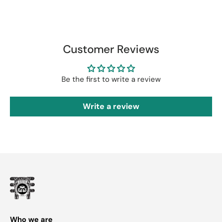
Customer Reviews
Be the first to write a review
Write a review
Who we are