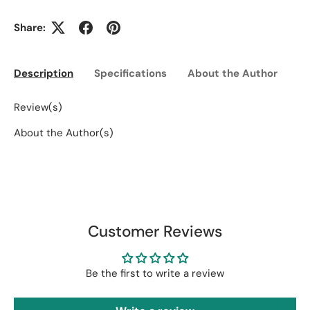
Share:
Description
Specifications
About the Author
Ed
Review(s)
About the Author(s)
Customer Reviews
Be the first to write a review