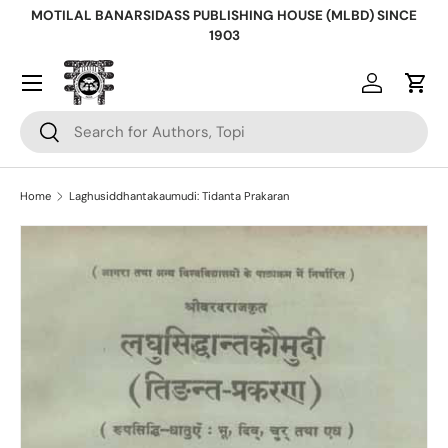
MOTILAL BANARSIDASS PUBLISHING HOUSE (MLBD) SINCE
Skip to content
1903
Log in
Cart
Search
Search
Home
Laghusiddhantakaumudi: Tidanta Prakaran
Skip to product information