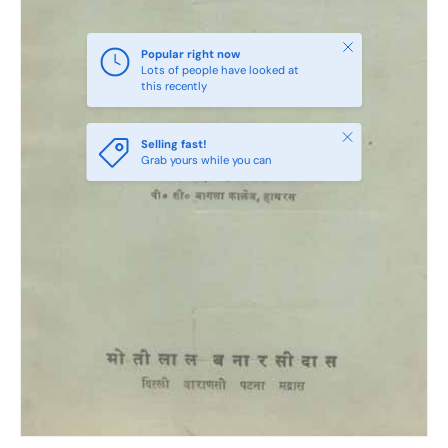
Close
Popular right now
Lots of people have looked at
this recently
Close
Selling fast!
Grab yours while you can