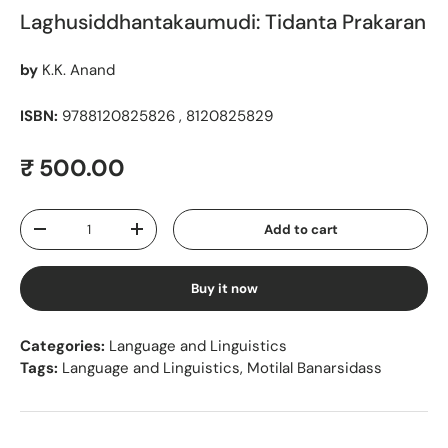
Laghusiddhantakaumudi: Tidanta Prakaran
by
K.K. Anand
ISBN:
9788120825826 , 8120825829
Regular price
₹ 500.00
Qty
Add to cart
Decrease quantity
Increase quantity
Buy it now
Categories:
Language and Linguistics
Tags:
Language and Linguistics
,
Motilal Banarsidass