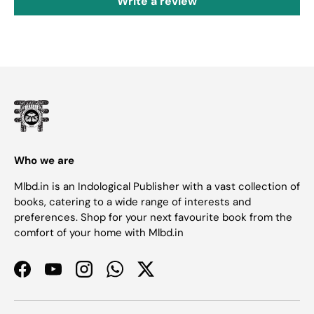
Write a review
Who we are
Mlbd.in is an Indological Publisher with a vast collection of
books, catering to a wide range of interests and
preferences. Shop for your next favourite book from the
comfort of your home with Mlbd.in
Facebook
YouTube
Instagram
WhatsApp
Twitter