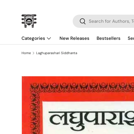
Skip to content
Search
Search
Categories
New Releases
Bestsellers
Se
Home
Laghuparashari Siddhanta
Skip to product information