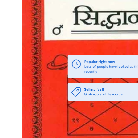
Popular right now
Lots of people have looked at th
recently
Selling fast!
Grab yours while you can