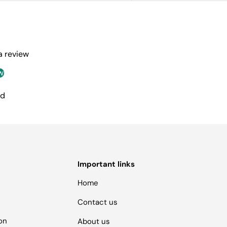
 a review
w
nd
Important links
Home
Contact us
ion
About us