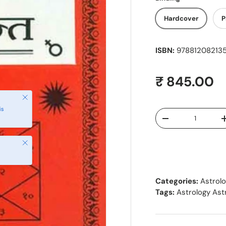
Hardcover
P
ISBN:
9788120821354
Regular pr
₹ 845.00
Close
is
Qty
Decrease quantity
Close
Categories:
Astrol
Tags:
Astrology As