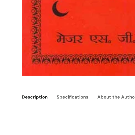
Description
Specifications
About the Autho