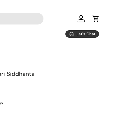
Log in
Cart
Let's Chat
ri Siddhanta
ew