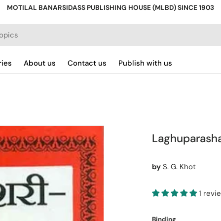
MOTILAL BANARSIDASS PUBLISHING HOUSE (MLBD) SINCE 1903
ries
About us
Contact us
Publish with us
Laghuparasha
by
S. G. Khot
1 revi
Binding