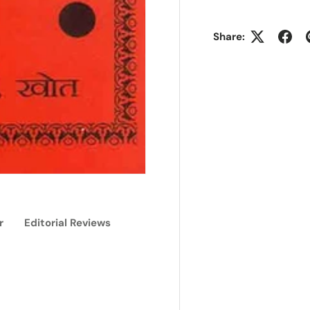
Share:
r
Editorial Reviews