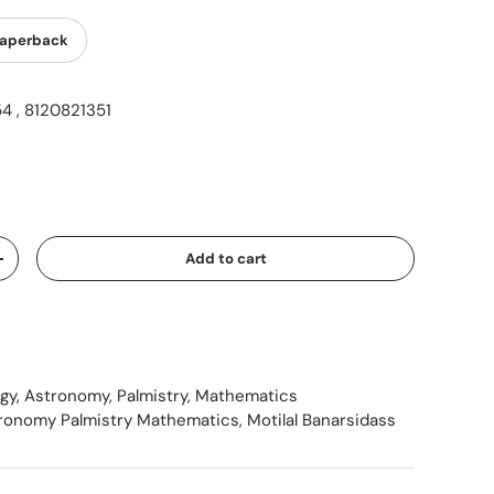
aperback
 , 8120821351
ice
Add to cart
Increase quantity
ogy, Astronomy, Palmistry, Mathematics
tronomy Palmistry Mathematics
,
Motilal Banarsidass