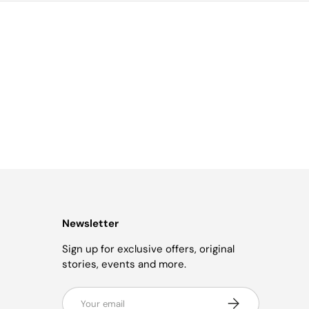
Newsletter
Sign up for exclusive offers, original
stories, events and more.
Email
Subscribe