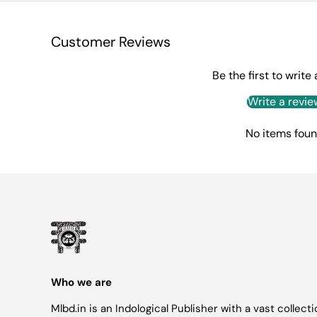
Customer Reviews
Be the first to write
Write a revie
No items fou
Who we are
Mlbd.in is an Indological Publisher with a vast collect