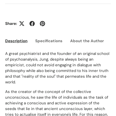
Share:
Description
Specifications
About the Author
Ed
A great psychiatrist and the founder of an original school
of psychoanalysis, Jung, despite always being an
empiricist, could not avoid engaging in dialogue with
philosophy while also being committed to his inner truth
and that "reality of the soul" that permeates life and the
world.
As the creator of the concept of the collective
unconscious, he saw the life of individuals as the task of
achieving a conscious and active expression of the
seeds that lie in that ancient unconscious layer, which
tries to actualise itself in everyone's life. For this reason,