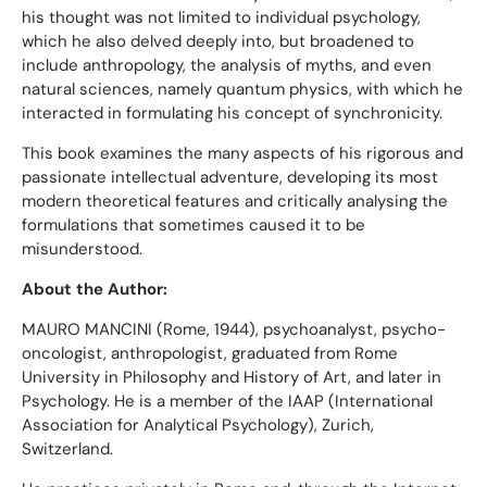
his thought was not limited to individual psychology,
which he also delved deeply into, but broadened to
include anthropology, the analysis of myths, and even
natural sciences, namely quantum physics, with which he
interacted in formulating his concept of synchronicity.
This book examines the many aspects of his rigorous and
passionate intellectual adventure, developing its most
modern theoretical features and critically analysing the
formulations that sometimes caused it to be
misunderstood.
About the Author:
MAURO MANCINI (Rome, 1944), psychoanalyst, psycho-
oncologist, anthropologist, graduated from Rome
University in Philosophy and History of Art, and later in
Psychology. He is a member of the IAAP (International
Association for Analytical Psychology), Zurich,
Switzerland.