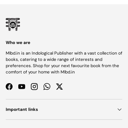
Who we are
Mlbd.in is an Indological Publisher with a vast collection of
books, catering to a wide range of interests and
preferences. Shop for your next favourite book from the
comfort of your home with Mlbd.in
Facebook
YouTube
Instagram
WhatsApp
Twitter
Important links