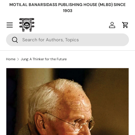
MOTILAL BANARSIDASS PUBLISHING HOUSE (MLBD) SINCE
Skip to content
1903
Log in
Cart
Search
Search
Home
Jung: A Thinker for the Future
Skip to product information