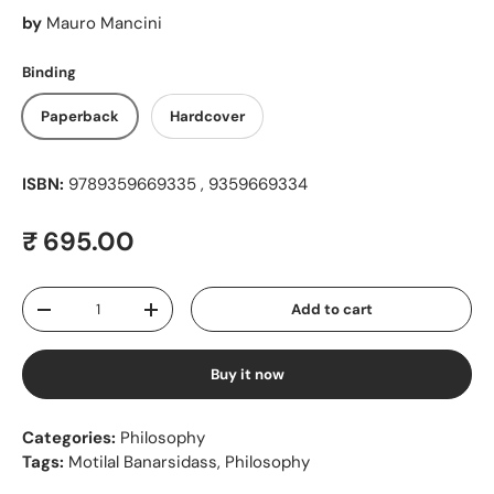
by
Mauro Mancini
Binding
Paperback
Hardcover
ISBN:
9789359669335 , 9359669334
Regular price
₹ 695.00
Qty
Add to cart
Decrease quantity
Increase quantity
Buy it now
Categories:
Philosophy
Tags:
Motilal Banarsidass
,
Philosophy