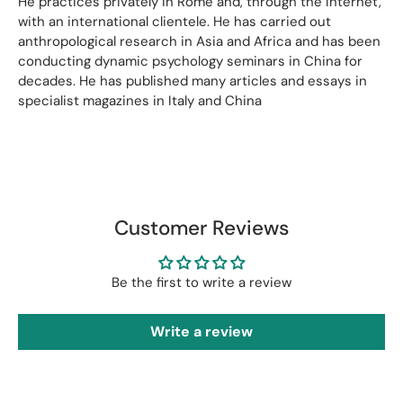
He practices privately in Rome and, through the Internet,
with an international clientele. He has carried out
anthropological research in Asia and Africa and has been
conducting dynamic psychology seminars in China for
decades. He has published many articles and essays in
specialist magazines in Italy and China
Customer Reviews
Be the first to write a review
Write a review