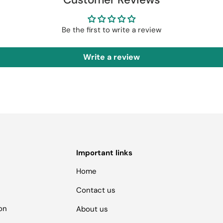
Be the first to write a review
Write a review
Important links
Home
Contact us
ion
About us