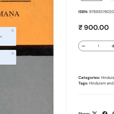
ISBN:
97893576020
Regular pr
₹ 900.00
Close
is
Qty
Decrease quantity
Close
Categories:
Hindui
Tags:
Hinduism and
Share: