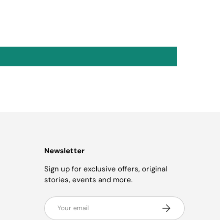
Newsletter
Sign up for exclusive offers, original
stories, events and more.
Email
Subscribe