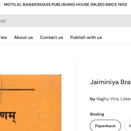
MOTILAL BANARSIDASS PUBLISHING HOUSE (MLBD) SINCE 1903
ries
About us
Contact us
Publish with us
Jaiminiya Br
by
Raghu Vira, Lok
Binding
Paperback