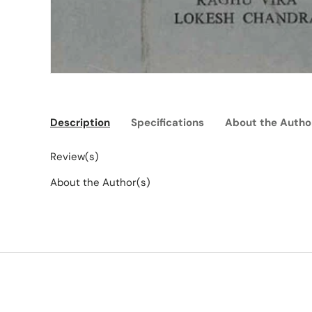
Description
Specifications
About the Autho
Review(s)
About the Author(s)