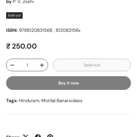
by
P. V. Joshi
Sold out
ISBN:
9788120831568 , 812083156x
Regular price
₹ 250.00
Qty
Sold out
Decrease quantity
Increase quantity
Buy it now
Tags:
Hinduism
,
Motilal Banarsidass