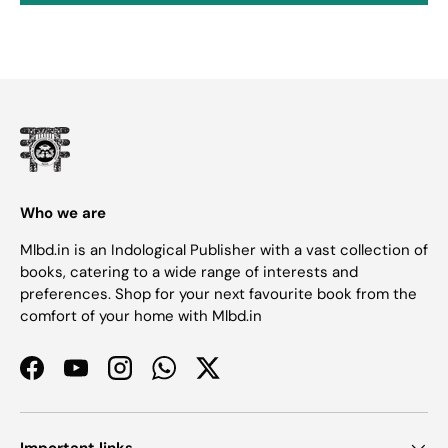
Who we are
Mlbd.in is an Indological Publisher with a vast collection of
books, catering to a wide range of interests and
preferences. Shop for your next favourite book from the
comfort of your home with Mlbd.in
Facebook
YouTube
Instagram
WhatsApp
Twitter
Important links