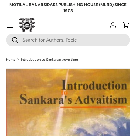
MOTILAL BANARSIDASS PUBLISHING HOUSE (MLBD) SINCE
Skip to content
1903
Log in
Cart
Search
Search
Home
Introduction to Sankara's Advaitism
Skip to product information