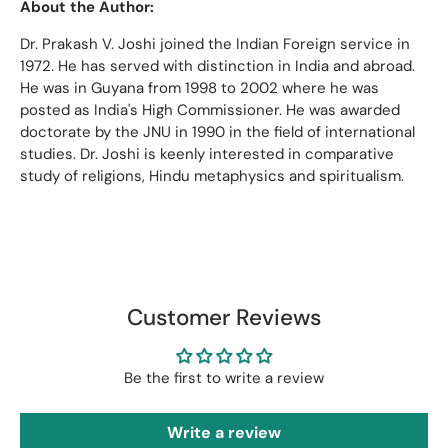
About the Author:
Dr. Prakash V. Joshi joined the Indian Foreign service in
1972. He has served with distinction in India and abroad.
He was in Guyana from 1998 to 2002 where he was
posted as India's High Commissioner. He was awarded
doctorate by the JNU in 1990 in the field of international
studies. Dr. Joshi is keenly interested in comparative
study of religions, Hindu metaphysics and spiritualism.
Customer Reviews
Be the first to write a review
Write a review