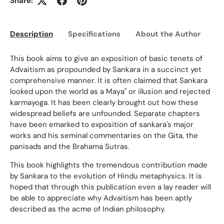
Share:
Description
Specifications
About the Author
Ed
This book aims to give an exposition of basic tenets of
Advaitism as propounded by Sankara in a succinct yet
comprehensive manner. It is often claimed that Sankara
looked upon the world as a Maya" or illusion and rejected
karmayoga. It has been clearly brought out how these
widespread beliefs are unfounded. Separate chapters
have been emarked to exposition of sankara's major
works and his seminal commentaries on the Gita, the
panisads and the Brahama Sutras.
This book highlights the tremendous contribution made
by Sankara to the evolution of Hindu metaphysics. It is
hoped that through this publication even a lay reader will
be able to appreciate why Advaitism has been aptly
described as the acme of Indian philosophy.