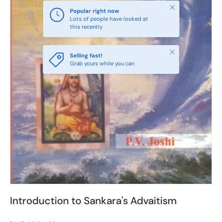
Close
Popular right now
Lots of people have looked at
this recently
Close
Selling fast!
Grab yours while you can
Introduction to Sankara's Advaitism