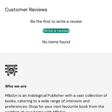
Customer Reviews
Be the first to write a review
Write a review
No items found
Who we are
Mlbd.in is an Indological Publisher with a vast collection of
books, catering to a wide range of interests and
preferences. Shop for your next favourite book from the