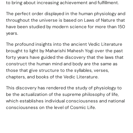
to bring about increasing achievement and fulfillment.
The perfect order displayed in the human physiology and
throughout the universe is based on Laws of Nature that
have been studied by modern science for more than 150
years.
The profound insights into the ancient Vedic Literature
brought to light by Maharishi Mahesh Yogi over the past
forty years have guided the discovery that the laws that
construct the human mind and body are the same as
those that give structure to the syllables, verses,
chapters, and books of the Vedic Literature.
This discovery has rendered the study of physiology to
be the actualization of the supreme philosophy of life,
which establishes individual consciousness and national
consciousness on the level of Cosmic Life.