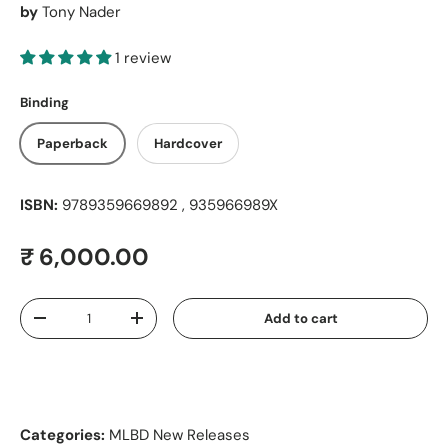
by
Tony Nader
1 review
Binding
Paperback
Hardcover
ISBN:
9789359669892 , 935966989X
Regular price
₹ 6,000.00
Qty
Add to cart
Decrease quantity
Increase quantity
Categories:
MLBD New Releases