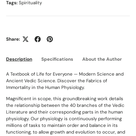
Tags:
Spirituality
Share:
Description
Specifications
About the Author
Ed
A Textbook of Life for Everyone — Modern Science and
Ancient Vedic Science. Discover the Fabrics of
Immortality in the Human Physiology.
Magnificent in scope, this groundbreaking work details
the relationship between the 40 branches of the Vedic
Literature and their corresponding parts in the human
physiology. Our physiology is continuously performing
millions of tasks to maintain order and balance in its
functioning, to allow growth and evolution to occur, and