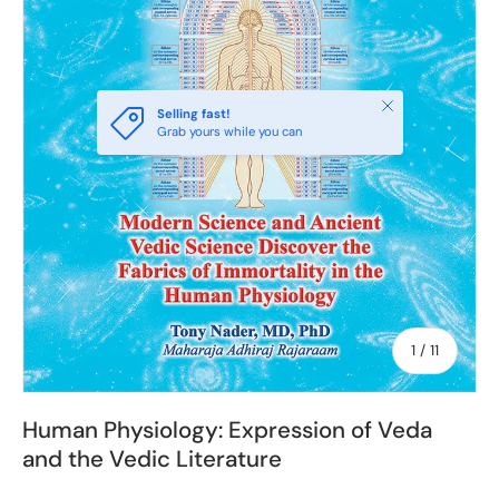
Close
Selling fast!
Grab yours while you can
of
1
/
11
Human Physiology: Expression of Veda
and the Vedic Literature