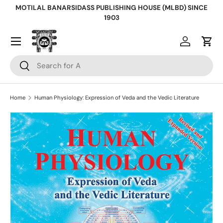
MOTILAL BANARSIDASS PUBLISHING HOUSE (MLBD) SINCE
Skip to content
1903
Log in
Cart
Search
Search
Home
Human Physiology: Expression of Veda and the Vedic Literature
Skip to product information