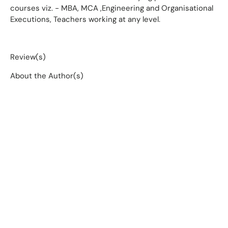
courses viz. - MBA, MCA ,Engineering and Organisational
Executions, Teachers working at any level.
Review(s)
About the Author(s)