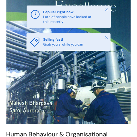
Close
Popular right now
Lots of people have looked at
this recently
Close
Selling fast!
Grab yours while you can
Human Behaviour & Organisational