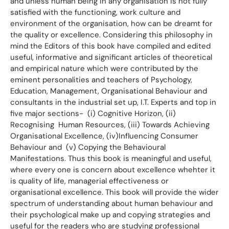
and unless human being in any organisation is not fully
satisfied with the functioning, work culture and
environment of the organisation, how can be dreamt for
the quality or excellence. Considering this philosophy in
mind the Editors of this book have compiled and edited
useful, informative and significant articles of theoretical
and empirical nature which were contributed by the
eminent personalities and teachers of Psychology,
Education, Management, Organisational Behaviour and
consultants in the industrial set up, I.T. Experts and top in
five major sections- (i) Cognitive Horizon, (ii)
Recognising Human Resources, (iii) Towards Achieving
Organisational Excellence, (iv)Influencing Consumer
Behaviour and (v) Copying the Behavioural
Manifestations. Thus this book is meaningful and useful,
where every one is concern about excellence whehter it
is quality of life, managerial effectiveness or
organisational excellence. This book will provide the wider
spectrum of understanding about human behaviour and
their psychological make up and copying strategies and
useful for the readers who are studying professional