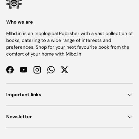
Who we are
Mlbd.in is an Indological Publisher with a vast collection of
books, catering to a wide range of interests and
preferences. Shop for your next favourite book from the
comfort of your home with Mlbd.in
Facebook
YouTube
Instagram
WhatsApp
Twitter
Important links
Newsletter