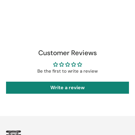
Customer Reviews
Be the first to write a review
Write a review