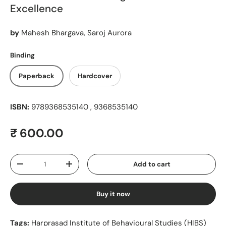
Excellence
by
Mahesh Bhargava, Saroj Aurora
Binding
Paperback
Hardcover
ISBN:
9789368535140 , 9368535140
Regular price
₹ 600.00
Qty
Add to cart
Decrease quantity
Increase quantity
Buy it now
Tags:
Harprasad Institute of Behavioural Studies (HIBS)