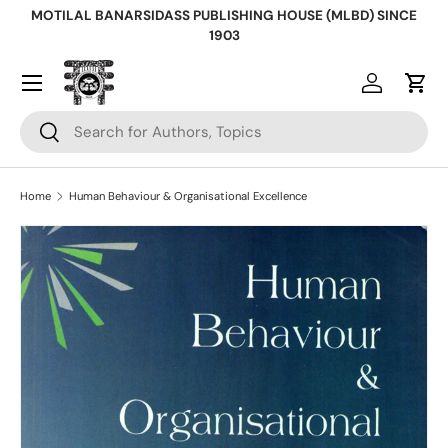
MOTILAL BANARSIDASS PUBLISHING HOUSE (MLBD) SINCE
Skip to content
1903
Log in
Cart
Search
Search
Home
Human Behaviour & Organisational Excellence
Skip to product information