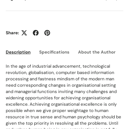
Share:
Description
Specifications
About the Author
Ed
In the age of industrial advancement, technological
revolution, globalisation, computer based information
processing and fastness mindism of the modern man
need corresponding changes in organisational setting
and managerial functions inviting many challenges and
widening opportunities for achieving organisational
excellence. Achieving organisational excellence is only
possible when we give proper weightage to human
resource in true sense and human psychology should be
given the top priority in resolving all the problems. Until