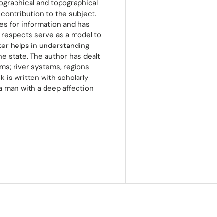
ographical and topographical
 contribution to the subject.
es for information and has
 respects serve as a model to
ter helps in understanding
he state. The author has dealt
ems; river systems, regions
 is written with scholarly
 a man with a deep affection