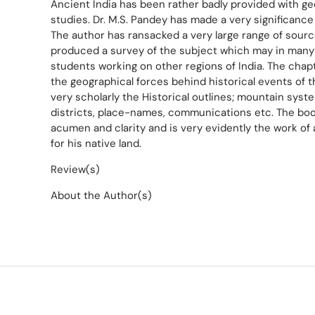
Ancient India has been rather badly provided with ge
studies. Dr. M.S. Pandey has made a very significance
The author has ransacked a very large range of sourc
produced a survey of the subject which may in many
students working on other regions of India. The chap
the geographical forces behind historical events of t
very scholarly the Historical outlines; mountain syst
districts, place-names, communications etc. The book
acumen and clarity and is very evidently the work of
for his native land.
Review(s)
About the Author(s)