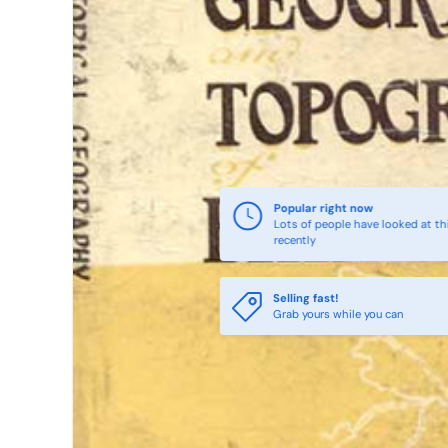
Popular right now
Lots of people have looked at th
recently
Selling fast!
Grab yours while you can