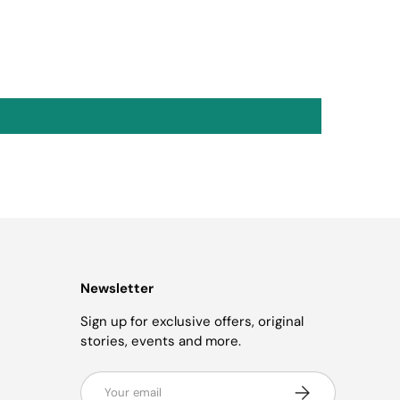
Newsletter
Sign up for exclusive offers, original
stories, events and more.
Email
Subscribe