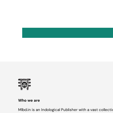
Who we are
Mlbd.in is an Indological Publisher with a vast collect