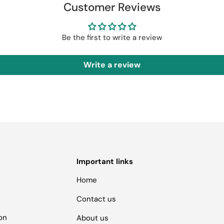
Customer Reviews
Be the first to write a review
Write a review
Important links
Home
Contact us
ion
About us