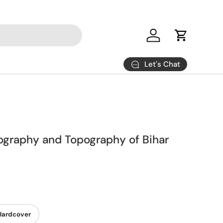
Log in
Cart
Let's Chat
eography and Topography of Bihar
Hardcover