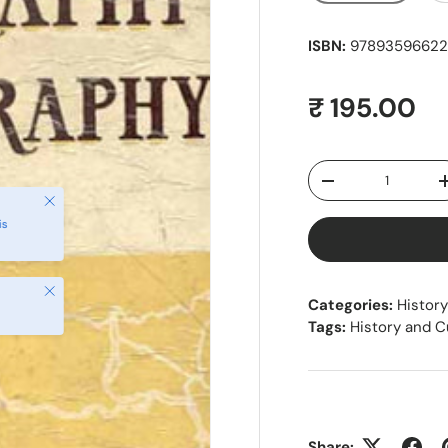
ISBN:
978935966228
Regular pr
₹ 195.00
Qty
Decrease quantity
Close
is
Close
Categories:
History
Tags:
History and C
Share: