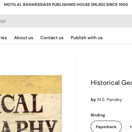
MOTILAL BANARSIDASS PUBLISHING HOUSE (MLBD) SINCE 1903
ries
About us
Contact us
Publish with us
Historical G
by
M.S. Pandey
Binding
Paperback