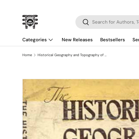
Skip to content
Search
Search
Categories
New Releases
Bestsellers
Se
Home
Historical Geography and Topography of Bihar
Skip to product information