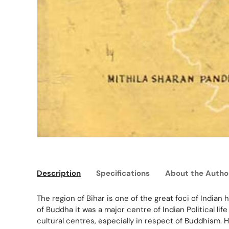
Description
Specifications
About the Autho
The region of Bihar is one of the great foci of Indian
of Buddha it was a major centre of Indian Political lif
cultural centres, especially in respect of Buddhism. 