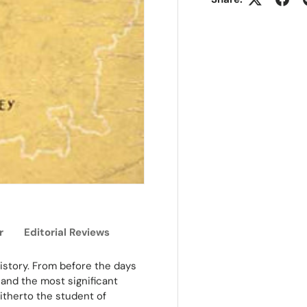
r
Editorial Reviews
 history. From before the days
e and the most significant
Hitherto the student of