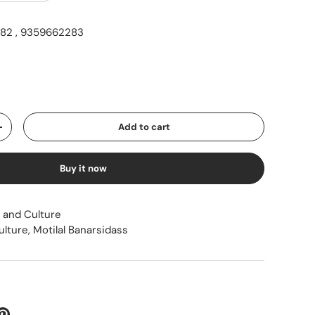
2 , 9359662283
ice
Add to cart
Increase quantity
Buy it now
 and Culture
ulture
,
Motilal Banarsidass