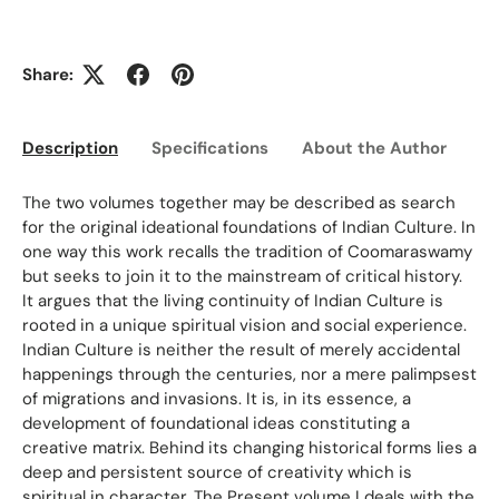
Share:
Description
Specifications
About the Author
Ed
The two volumes together may be described as search
for the original ideational foundations of Indian Culture. In
one way this work recalls the tradition of Coomaraswamy
but seeks to join it to the mainstream of critical history.
It argues that the living continuity of Indian Culture is
rooted in a unique spiritual vision and social experience.
Indian Culture is neither the result of merely accidental
happenings through the centuries, nor a mere palimpsest
of migrations and invasions. It is, in its essence, a
development of foundational ideas constituting a
creative matrix. Behind its changing historical forms lies a
deep and persistent source of creativity which is
spiritual in character. The Present volume I deals with the