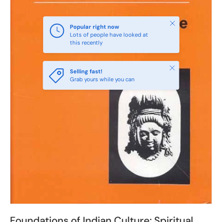
Close
Popular right now
Lots of people have looked at
this recently
Close
Selling fast!
Grab yours while you can
Foundations of Indian Culture: Spiritual