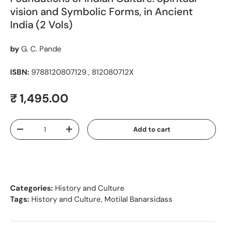
vision and Symbolic Forms, in Ancient
India (2 Vols)
by
G. C. Pande
ISBN:
9788120807129 , 812080712X
Regular price
₹ 1,495.00
Qty
Add to cart
Decrease quantity
Increase quantity
Categories:
History and Culture
Tags:
History and Culture
,
Motilal Banarsidass