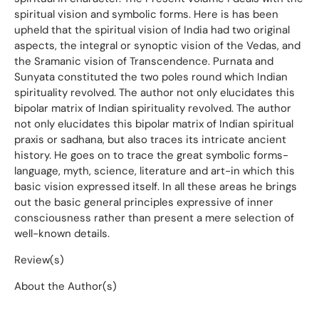
spiritual vision and symbolic forms. Here is has been
upheld that the spiritual vision of India had two original
aspects, the integral or synoptic vision of the Vedas, and
the Sramanic vision of Transcendence. Purnata and
Sunyata constituted the two poles round which Indian
spirituality revolved. The author not only elucidates this
bipolar matrix of Indian spirituality revolved. The author
not only elucidates this bipolar matrix of Indian spiritual
praxis or sadhana, but also traces its intricate ancient
history. He goes on to trace the great symbolic forms-
language, myth, science, literature and art-in which this
basic vision expressed itself. In all these areas he brings
out the basic general principles expressive of inner
consciousness rather than present a mere selection of
well-known details.
Review(s)
About the Author(s)