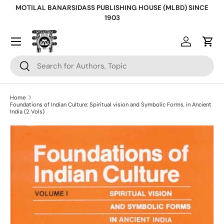
MOTILAL BANARSIDASS PUBLISHING HOUSE (MLBD) SINCE
Skip to content
1903
Log in
Cart
Search
Search
Home
Foundations of Indian Culture: Spiritual vision and Symbolic Forms, in Ancient
India (2 Vols)
Skip to product information