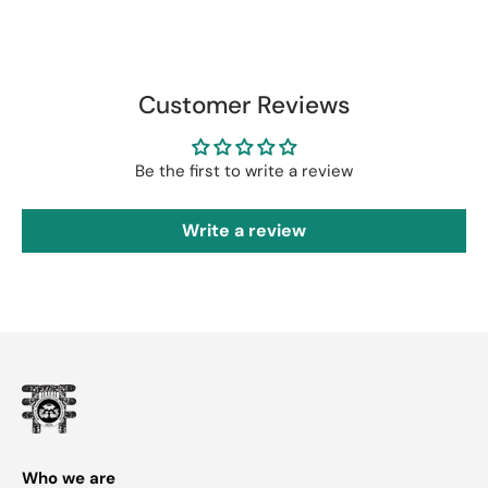
Customer Reviews
Be the first to write a review
Write a review
Who we are