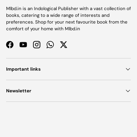
Mlbd.in is an Indological Publisher with a vast collection of
books, catering to a wide range of interests and
preferences. Shop for your next favourite book from the
comfort of your home with Mlbd.in
Facebook
YouTube
Instagram
WhatsApp
Twitter
Important links
Newsletter
Payment methods accepted