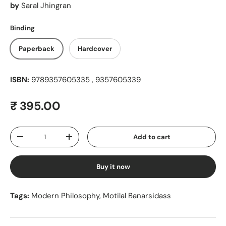
by
Saral Jhingran
Binding
Paperback
Hardcover
ISBN:
9789357605335 , 9357605339
Regular price
₹ 395.00
Qty
Add to cart
Decrease quantity
Increase quantity
Buy it now
Tags:
Modern Philosophy
,
Motilal Banarsidass