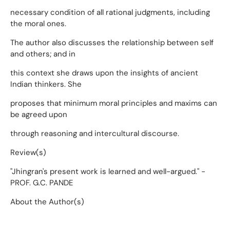
necessary condition of all rational judgments, including
the moral ones.
The author also discusses the relationship between self
and others; and in
this context she draws upon the insights of ancient
Indian thinkers. She
proposes that minimum moral principles and maxims can
be agreed upon
through reasoning and intercultural discourse.
Review(s)
"Jhingran's present work is learned and well-argued." -
PROF. G.C. PANDE
About the Author(s)