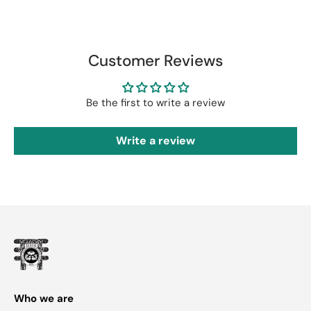
Customer Reviews
Be the first to write a review
Write a review
Who we are