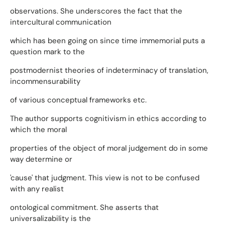
observations. She underscores the fact that the
intercultural communication
which has been going on since time immemorial puts a
question mark to the
postmodernist theories of indeterminacy of translation,
incommensurability
of various conceptual frameworks etc.
The author supports cognitivism in ethics according to
which the moral
properties of the object of moral judgement do in some
way determine or
'cause' that judgment. This view is not to be confused
with any realist
ontological commitment. She asserts that
universalizability is the