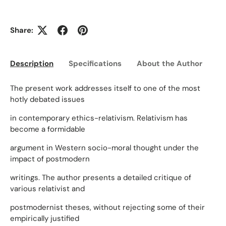
Share:
Description
Specifications
About the Author
Ed
The present work addresses itself to one of the most
hotly debated issues
in contemporary ethics-relativism. Relativism has
become a formidable
argument in Western socio-moral thought under the
impact of postmodern
writings. The author presents a detailed critique of
various relativist and
postmodernist theses, without rejecting some of their
empirically justified