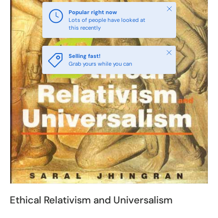
Close
Popular right now
Lots of people have looked at
this recently
Close
Selling fast!
Grab yours while you can
Ethical Relativism and Universalism