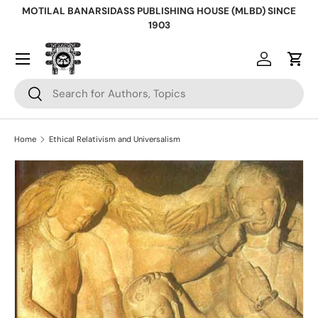
MOTILAL BANARSIDASS PUBLISHING HOUSE (MLBD) SINCE
Skip to content
1903
Log in
Cart
Search
Search
Home
Ethical Relativism and Universalism
Skip to product information