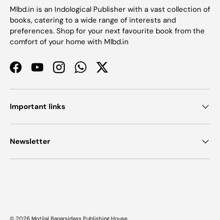
Mlbd.in is an Indological Publisher with a vast collection of
books, catering to a wide range of interests and
preferences. Shop for your next favourite book from the
comfort of your home with Mlbd.in
Facebook
YouTube
Instagram
WhatsApp
Twitter
Important links
Newsletter
Payment methods accepted
© 2026
Motilal Banarsidass Publishing House
.