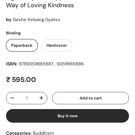
Way of Loving Kindness
by
Geshe Kelsang Gyatso
Binding
Paperback
Hardcover
ISBN:
9789359665887 , 9359665886
Regular price
₹ 595.00
Qty
Add to cart
Decrease quantity
Increase quantity
Buy it now
Categories:
Buddhism