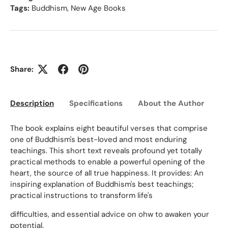
Tags:
Buddhism
,
New Age Books
Share:
Description
Specifications
About the Author
Ed
The book explains eight beautiful verses that comprise
one of Buddhism's best-loved and most enduring
teachings. This short text reveals profound yet totally
practical methods to enable a powerful opening of the
heart, the source of all true happiness. It provides: An
inspiring explanation of Buddhism's best teachings;
practical instructions to transform life's
difficulties, and essential advice on ohw to awaken your
potential.