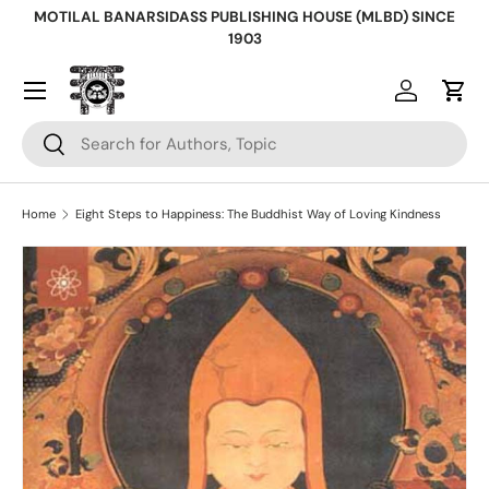
MOTILAL BANARSIDASS PUBLISHING HOUSE (MLBD) SINCE
Skip to content
1903
Log in
Cart
Search
Search
Home
Eight Steps to Happiness: The Buddhist Way of Loving Kindness
Skip to product information