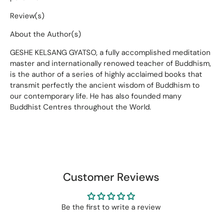
Review(s)
About the Author(s)
GESHE KELSANG GYATSO, a fully accomplished meditation
master and internationally renowed teacher of Buddhism,
is the author of a series of highly acclaimed books that
transmit perfectly the ancient wisdom of Buddhism to
our contemporary life. He has also founded many
Buddhist Centres throughout the World.
Customer Reviews
Be the first to write a review