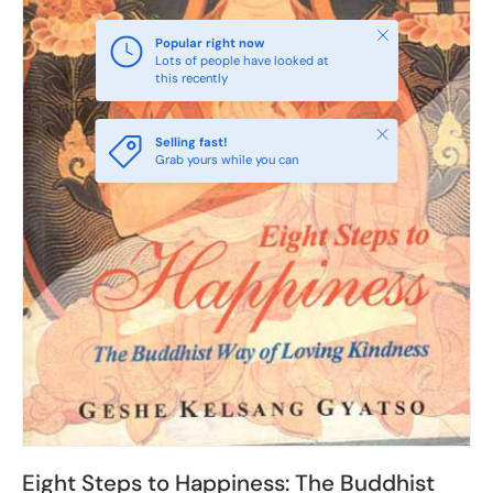
Close
Popular right now
Lots of people have looked at
this recently
Close
Selling fast!
Grab yours while you can
Eight Steps to Happiness: The Buddhist