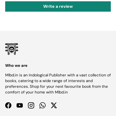
Write a review
Who we are
Mlbd.in is an Indological Publisher with a vast collection of
books, catering to a wide range of interests and
preferences. Shop for your next favourite book from the
comfort of your home with Mlbd.in
Facebook
YouTube
Instagram
WhatsApp
Twitter