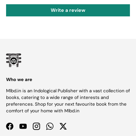
Write a review
Who we are
Mlbd.in is an Indological Publisher with a vast collection of
books, catering to a wide range of interests and
preferences. Shop for your next favourite book from the
comfort of your home with Mlbd.in
Facebook
YouTube
Instagram
WhatsApp
Twitter