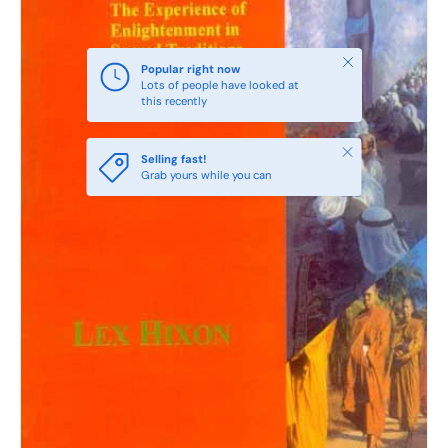
Close
Popular right now
Lots of people have looked at
this recently
Close
Selling fast!
Grab yours while you can