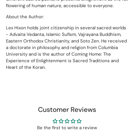
flowering of human nature, accessible to everyone.
About the Author:
Lex Hixon holds joint citizenship in several sacred worlds
- Advaita Vedanta, Islamic Sufism, Vajrayana Buddhism,
Eastern Orthodox Christianity, and Soto Zen. He received
a doctorate in philosophy and religion from Columbia
University and is the author of Coming Home: The
Experience of Enlightenment is Sacred Traditions and
Heart of the Koran.
Customer Reviews
Be the first to write a review