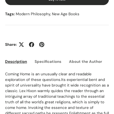
Tags:
Modern Philosophy
,
New Age Books
Share:
Description
Specifications
About the Author
Ed
Coming Home is an unusually clear and readable
exploration of these questions.Its experiential bent and
spirit of universality have brought it wide recognition as a
classic. Lex Hixon warmly quides the reader through an
intriguing array of traditional teachings to the essential
truth of all the world's great religions, which is simply to
come home. Invoking the essence and texture of
different sacred paths,he presents Enlightment as the full