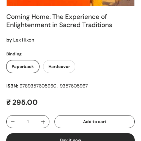
Coming Home: The Experience of
Enlightenment in Sacred Traditions
by
Lex Hixon
Binding
Paperback
Hardcover
ISBN:
9789357605960 , 9357605967
Regular price
₹ 295.00
Qty
Add to cart
Decrease quantity
Increase quantity
Buy it now