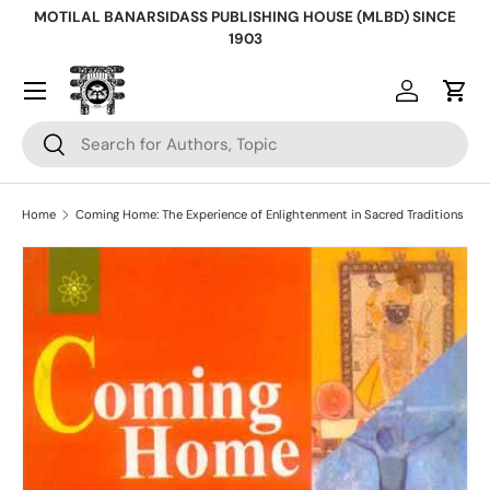
MOTILAL BANARSIDASS PUBLISHING HOUSE (MLBD) SINCE
Skip to content
1903
Log in
Cart
Search
Search
Home
Coming Home: The Experience of Enlightenment in Sacred Traditions
Skip to product information