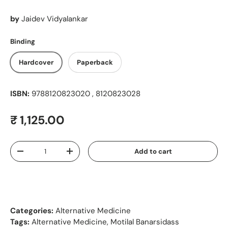
by
Jaidev Vidyalankar
Binding
Hardcover
Paperback
ISBN:
9788120823020 , 8120823028
Regular price
₹ 1,125.00
Qty
Add to cart
Decrease quantity
Increase quantity
Categories:
Alternative Medicine
Tags:
Alternative Medicine
,
Motilal Banarsidass