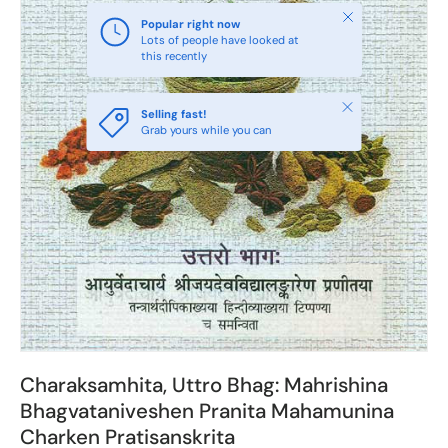
Close
Popular right now
Lots of people have looked at
this recently
Close
Selling fast!
Grab yours while you can
Charaksamhita, Uttro Bhag: Mahrishina
Bhagvataniveshen Pranita Mahamunina
Charken Pratisanskrita