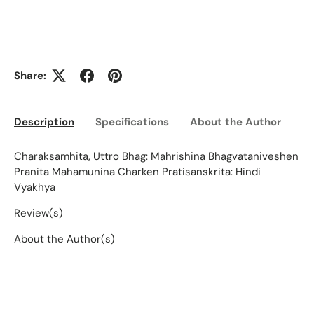
Share:
Description
Specifications
About the Author
Ed
Charaksamhita, Uttro Bhag: Mahrishina Bhagvataniveshen
Pranita Mahamunina Charken Pratisanskrita: Hindi
Vyakhya
Review(s)
About the Author(s)