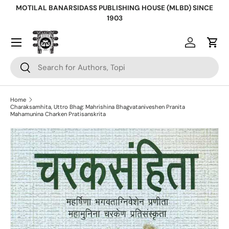
MOTILAL BANARSIDASS PUBLISHING HOUSE (MLBD) SINCE
Skip to content
1903
Log in
Cart
Search
Search
Home
Charaksamhita, Uttro Bhag: Mahrishina Bhagvataniveshen Pranita
Mahamunina Charken Pratisanskrita
Skip to product information