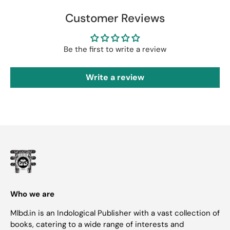
Customer Reviews
Be the first to write a review
Write a review
Who we are
Mlbd.in is an Indological Publisher with a vast collection of
books, catering to a wide range of interests and