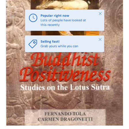
Close
Popular right now
Lots of people have looked at
this recently
Close
Selling fast!
Grab yours while you can