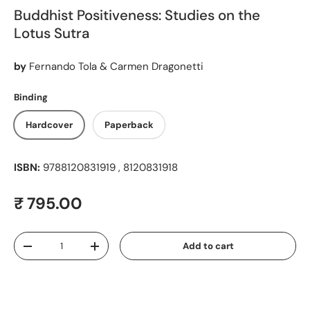
Buddhist Positiveness: Studies on the
Lotus Sutra
by
Fernando Tola & Carmen Dragonetti
Binding
Hardcover
Paperback
ISBN:
9788120831919 , 8120831918
Regular price
₹ 795.00
Qty
Add to cart
Decrease quantity
Increase quantity