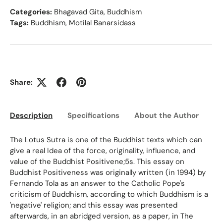
Categories:
Bhagavad Gita
,
Buddhism
Tags:
Buddhism
,
Motilal Banarsidass
Share:
Description
Specifications
About the Author
Ed
The Lotus Sutra is one of the Buddhist texts which can
give a real Idea of the force, originality, influence, and
value of the Buddhist Positivene;5s. This essay on
Buddhist Positiveness was originally written (in 1994) by
Fernando Tola as an answer to the Catholic Pope's
criticism of Buddhism, according to which Buddhism is a
'negative' religion; and this essay was presented
afterwards, in an abridged version, as a paper, in The