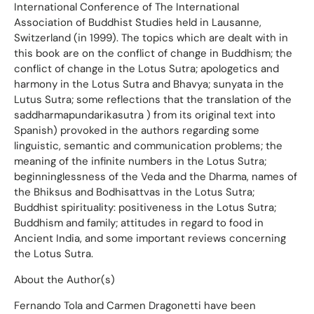
International Conference of The International
Association of Buddhist Studies held in Lausanne,
Switzerland (in 1999). The topics which are dealt with in
this book are on the conflict of change in Buddhism; the
conflict of change in the Lotus Sutra; apologetics and
harmony in the Lotus Sutra and Bhavya; sunyata in the
Lutus Sutra; some reflections that the translation of the
saddharmapundarikasutra ) from its original text into
Spanish) provoked in the authors regarding some
linguistic, semantic and communication problems; the
meaning of the infinite numbers in the Lotus Sutra;
beginninglessness of the Veda and the Dharma, names of
the Bhiksus and Bodhisattvas in the Lotus Sutra;
Buddhist spirituality: positiveness in the Lotus Sutra;
Buddhism and family; attitudes in regard to food in
Ancient India, and some important reviews concerning
the Lotus Sutra.
About the Author(s)
Fernando Tola and Carmen Dragonetti have been