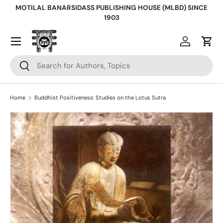
MOTILAL BANARSIDASS PUBLISHING HOUSE (MLBD) SINCE
Skip to content
1903
Log in
Cart
Search
Search
Home
Buddhist Positiveness: Studies on the Lotus Sutra
Skip to product information