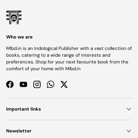
Who we are
Mlbd.in is an Indological Publisher with a vast collection of
books, catering to a wide range of interests and
preferences. Shop for your next favourite book from the
comfort of your home with Mlbd.in
Facebook
YouTube
Instagram
WhatsApp
Twitter
Important links
Newsletter