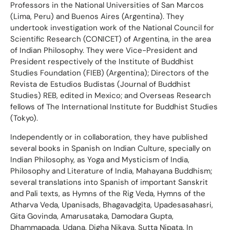
Professors in the National Universities of San Marcos
(Lima, Peru) and Buenos Aires (Argentina). They
undertook investigation work of the National Council for
Scientific Research (CONICET) of Argentina, in the area
of Indian Philosophy. They were Vice-President and
President respectively of the Institute of Buddhist
Studies Foundation (FIEB) (Argentina); Directors of the
Revista de Estudios Budistas (Journal of Buddhist
Studies) REB, edited in Mexico; and Overseas Research
fellows of The International Institute for Buddhist Studies
(Tokyo).
Independently or in collaboration, they have published
several books in Spanish on Indian Culture, specially on
Indian Philosophy, as Yoga and Mysticism of India,
Philosophy and Literature of India, Mahayana Buddhism;
several translations into Spanish of important Sanskrit
and Pali texts, as Hymns of the Rig Veda, Hymns of the
Atharva Veda, Upanisads, Bhagavadgita, Upadesasahasri,
Gita Govinda, Amarusataka, Damodara Gupta,
Dhammapada, Udana, Digha Nikaya, Sutta Nipata. In