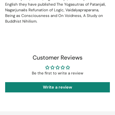
English they have published The Yogasutras of Patanjali,
Nagarjunaês Refunation of Logic, Vaidalyapraparana,
Being as Consciousness and On Voidness, A Study on
Buddhist Nihilism.
Customer Reviews
Be the first to write a review
Write a review