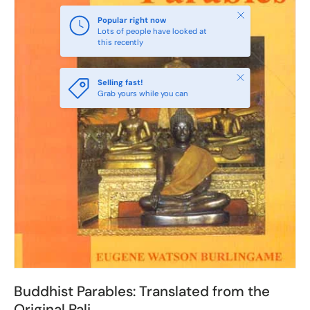
Close
Popular right now
Lots of people have looked at
this recently
Close
Selling fast!
Grab yours while you can
Buddhist Parables: Translated from the
Original Pali