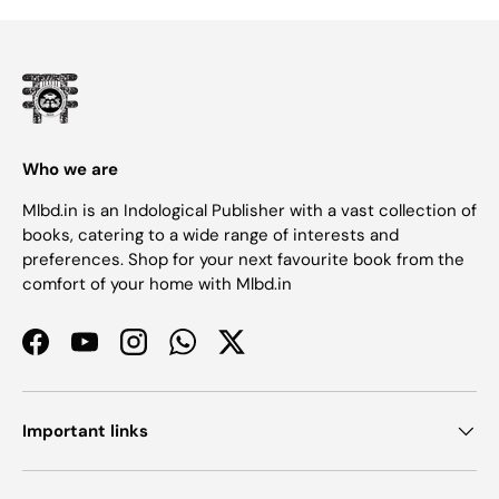
Who we are
Mlbd.in is an Indological Publisher with a vast collection of
books, catering to a wide range of interests and
preferences. Shop for your next favourite book from the
comfort of your home with Mlbd.in
Facebook
YouTube
Instagram
WhatsApp
Twitter
Important links