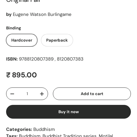
by
Eugene Watson Burlingame
Binding
Hardcover
Paperback
ISBN:
9788120807389 , 8120807383
Regular price
₹ 895.00
Qty
Add to cart
Decrease quantity
Increase quantity
Buy it now
Categories:
Buddhism
Tags:
Buddhism
,
Buddhist Tradition series
,
Motilal