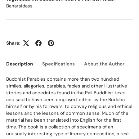
Banarsidass
Share:
Description
Specifications
About the Author
Ed
Buddhist Parables contains more than two hundred
similes, allegories, parables, fables and other illustrative
stories and ancedotes found in the Pali Buddhist texts
and said to have been employed, either by the Buddha
himself or by his followers, to convey religious and ethical
lessons and the lessons of common sense. Much of the
material has been translated into English for the first
time. The book is a collection of specimens of an
unusually interesting type of literary composition, a text-