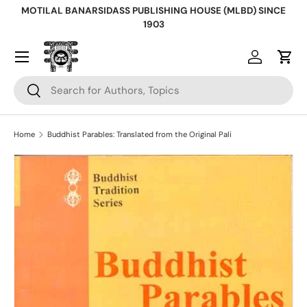
MOTILAL BANARSIDASS PUBLISHING HOUSE (MLBD) SINCE
Skip to content
1903
Log in
Cart
Search
Search
Home
Buddhist Parables: Translated from the Original Pali
Skip to product information