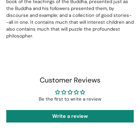
book of the teachings of the Buddha, presented just as
the Buddha and his followers presented them, by
discourse and example; and a collection of good stories-
-all in one. It contains much that will interest children and
also contains much that will puzzle the profoundest
philosopher.
Customer Reviews
Be the first to write a review
Write a review