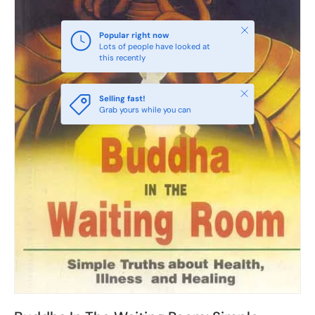
Close
Popular right now
Lots of people have looked at
this recently
Close
Selling fast!
Grab yours while you can