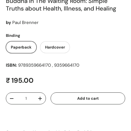
Buddha In The Waiting Room: Simple
Truths about Health, Illness, and Healing
by
Paul Brenner
Binding
Paperback
Hardcover
ISBN:
9789359664170 , 9359664170
Regular price
₹ 195.00
Qty
Add to cart
Decrease quantity
Increase quantity