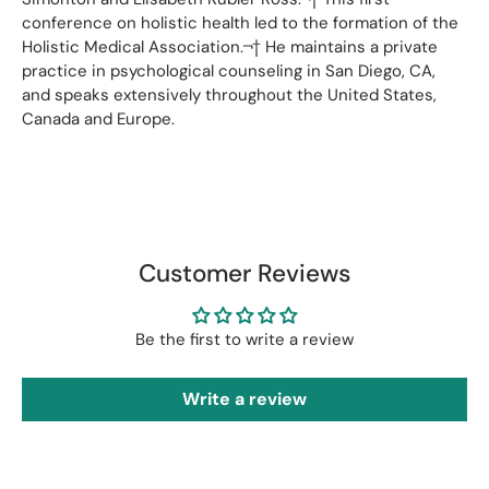
conference on holistic health led to the formation of the
Holistic Medical Association.¬† He maintains a private
practice in psychological counseling in San Diego, CA,
and speaks extensively throughout the United States,
Canada and Europe.
Customer Reviews
Be the first to write a review
Write a review