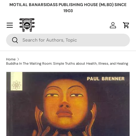
MOTILAL BANARSIDASS PUBLISHING HOUSE (MLBD) SINCE
Skip to content
1903
Log in
Cart
Search
Search
Home
Buddha In The Waiting Room: Simple Truths about Health, Illness, and Healing
Skip to product information