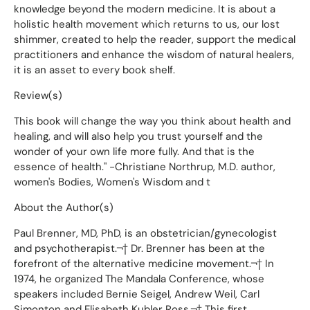
knowledge beyond the modern medicine. It is about a
holistic health movement which returns to us, our lost
shimmer, created to help the reader, support the medical
practitioners and enhance the wisdom of natural healers,
it is an asset to every book shelf.
Review(s)
This book will change the way you think about health and
healing, and will also help you trust yourself and the
wonder of your own life more fully. And that is the
essence of health." -Christiane Northrup, M.D. author,
women's Bodies, Women's Wisdom and t
About the Author(s)
Paul Brenner, MD, PhD, is an obstetrician/gynecologist
and psychotherapist.¬† Dr. Brenner has been at the
forefront of the alternative medicine movement.¬† In
1974, he organized The Mandala Conference, whose
speakers included Bernie Seigel, Andrew Weil, Carl
Simonton and Elisabeth Kubler Ross.¬† This first