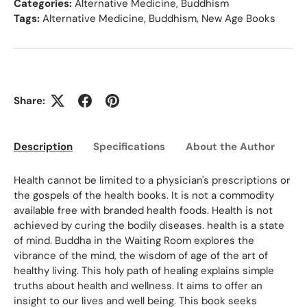
Categories:
Alternative Medicine
,
Buddhism
Tags:
Alternative Medicine
,
Buddhism
,
New Age Books
Share:
Description
Specifications
About the Author
Ed
Health cannot be limited to a physician's prescriptions or
the gospels of the health books. It is not a commodity
available free with branded health foods. Health is not
achieved by curing the bodily diseases. health is a state
of mind. Buddha in the Waiting Room explores the
vibrance of the mind, the wisdom of age of the art of
healthy living. This holy path of healing explains simple
truths about health and wellness. It aims to offer an
insight to our lives and well being. This book seeks