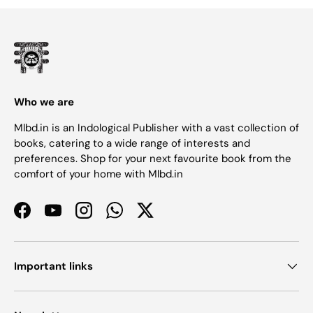
Who we are
Mlbd.in is an Indological Publisher with a vast collection of
books, catering to a wide range of interests and
preferences. Shop for your next favourite book from the
comfort of your home with Mlbd.in
Facebook
YouTube
Instagram
WhatsApp
Twitter
Important links