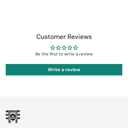
Customer Reviews
Be the first to write a review
Write a review