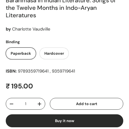
Barahmasa in Indian Literature: Songs of
the Twelve Months in Indo-Aryan
Literatures
by
Charlotte Vaudville
Binding
Paperback
Hardcover
ISBN:
9789359719641 , 9359719641
Regular price
₹ 195.00
Qty
Add to cart
Decrease quantity
Increase quantity
Buy it now