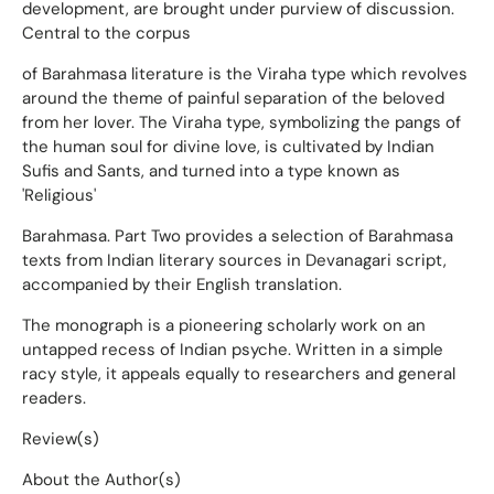
development, are brought under purview of discussion.
Central to the corpus
of Barahmasa literature is the Viraha type which revolves
around the theme of painful separation of the beloved
from her lover. The Viraha type, symbolizing the pangs of
the human soul for divine love, is cultivated by Indian
Sufis and Sants, and turned into a type known as
'Religious'
Barahmasa. Part Two provides a selection of Barahmasa
texts from Indian literary sources in Devanagari script,
accompanied by their English translation.
The monograph is a pioneering scholarly work on an
untapped recess of Indian psyche. Written in a simple
racy style, it appeals equally to researchers and general
readers.
Review(s)
About the Author(s)