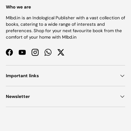
Who we are
Mlbd.in is an Indological Publisher with a vast collection of
books, catering to a wide range of interests and
preferences. Shop for your next favourite book from the
comfort of your home with Mlbd.in
Facebook
YouTube
Instagram
WhatsApp
Twitter
Important links
Newsletter
Payment methods accepted