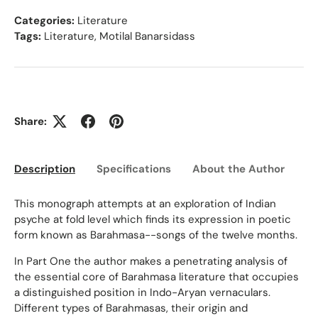
Categories:
Literature
Tags:
Literature
,
Motilal Banarsidass
Share:
Description
Specifications
About the Author
Ed
This monograph attempts at an exploration of Indian
psyche at fold level which finds its expression in poetic
form known as Barahmasa--songs of the twelve months.
In Part One the author makes a penetrating analysis of
the essential core of Barahmasa literature that occupies
a distinguished position in Indo-Aryan vernaculars.
Different types of Barahmasas, their origin and