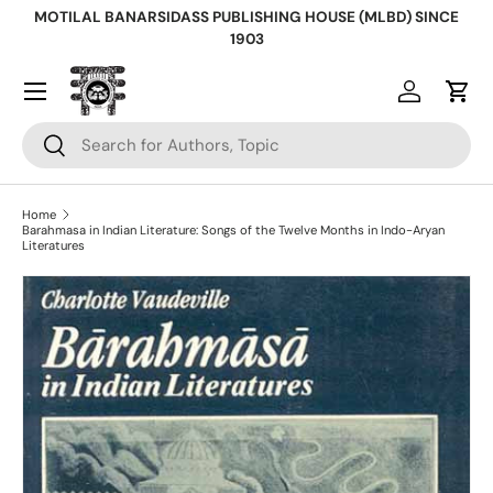
MOTILAL BANARSIDASS PUBLISHING HOUSE (MLBD) SINCE
Skip to content
1903
Log in
Cart
Search
Search
Home
Barahmasa in Indian Literature: Songs of the Twelve Months in Indo-Aryan
Literatures
Skip to product information