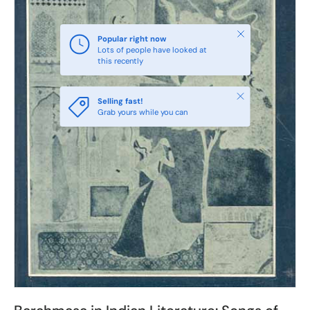
Close
Popular right now
Lots of people have looked at
this recently
Close
Selling fast!
Grab yours while you can