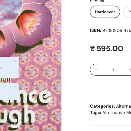
Binding
Hardcover
P
ISBN:
978812081476
Regular pr
₹ 595.00
Close
Qty
is
Decrease quantity
Close
Categories:
Altern
Tags:
Alternative M