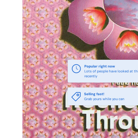
Popular right now
Lots of people have looked at th
recently
Selling fast!
Grab yours while you can