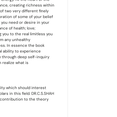
nce, creating richness within
of two very different finely
ration of some of your belief
 you need or desire in your
nce of health; love;
 you to the real limitless you
om any unhealthy
ess. In essence the book
 ability to experience
w through deep self-inquiry
 realize what is
lity which should interest
ars in this field. DR.C.S.SHAH
contribution to the theory