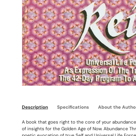
Description
Specifications
About the Autho
A book that goes right to the core of your abundance i
of insights for the Golden Age of Now. Abundance Thro
poetic evocation of true Self and Universal Life Force