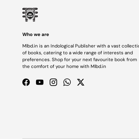
Who we are
Mlbd.in is an Indological Publisher with a vast collect
of books, catering to a wide range of interests and
preferences. Shop for your next favourite book from
the comfort of your home with Mlbd.in
Facebook
YouTube
Instagram
WhatsApp
Twitter