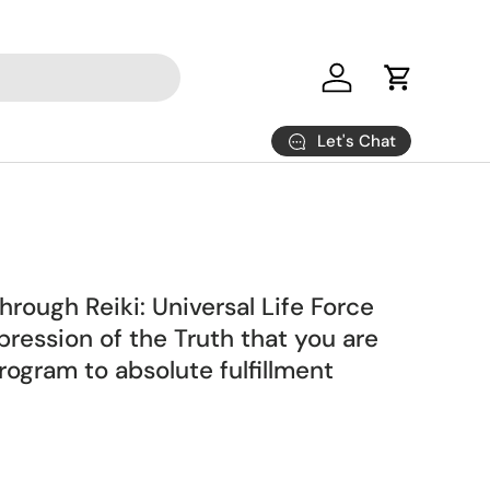
Log in
Cart
Let's Chat
ough Reiki: Universal Life Force
ression of the Truth that you are
ogram to absolute fulfillment