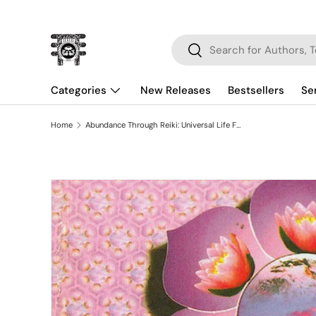
Skip to content
Search
Search
Categories
New Releases
Bestsellers
Se
Home
Abundance Through Reiki: Universal Life Force Energy As Expression of the Truth that you are the 42-day Program to absolute fulfillment
Skip to product information