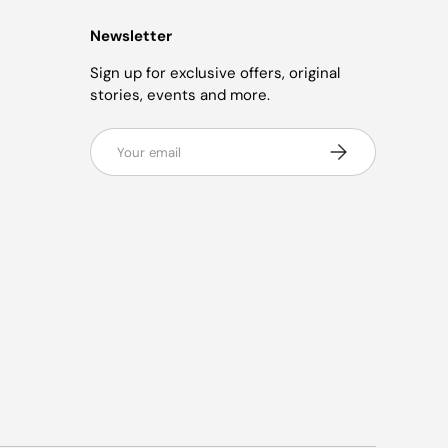
Newsletter
Sign up for exclusive offers, original
stories, events and more.
Email
Subscribe