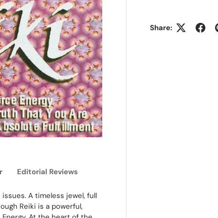
Share:
r
Editorial Reviews
ssues. A timeless jewel, full
ugh Reiki is a powerful,
 Energy. At the heart of the