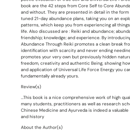
book are the 42 steps from Core Self to Core Abunda
and without. They are presented in detail in the form 
tuned 21-day abundance plans, taking you on an explo
patterns, which keep you from experiencing all things
life. Also discussed are : Reiki and abundance; abunda
friendship; knowledge; and experience. By introducing
Abundance Through Reiki promotes a clean break fr
identification with scarcity and never ending needin
promotes your very own but previously hidden natural
freedom, creativity and authentic Being, showing ho
and application of Universal Life Force Energy you can
fundamentally already yours.
Review(s)
...This book is a nice comprehensive work of high qua
many students, practitioners as well as research schol
Chinese Medicine and Ayurveda is indeed a valuable 
and history
About the Author(s)