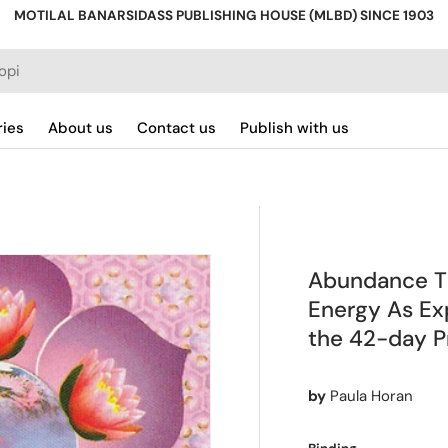
MOTILAL BANARSIDASS PUBLISHING HOUSE (MLBD) SINCE 1903
ries
About us
Contact us
Publish with us
Abundance Thr
Energy As Exp
the 42-day Pr
by
Paula Horan