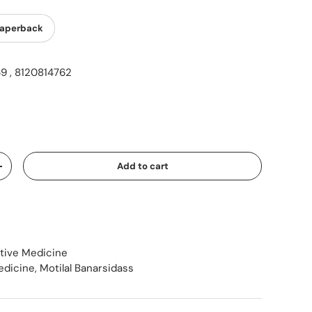
aperback
9 , 8120814762
ice
Add to cart
Increase quantity
ative Medicine
edicine
,
Motilal Banarsidass