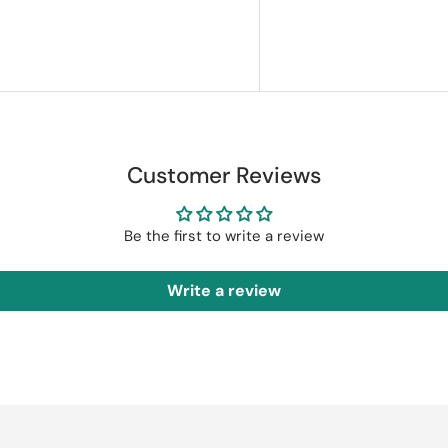
Customer Reviews
Be the first to write a review
Write a review