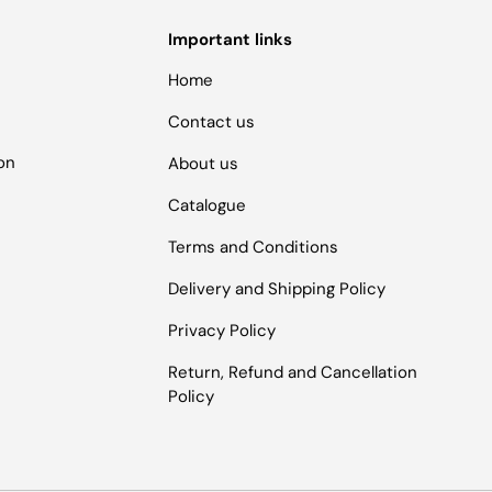
Important links
Home
Contact us
ion
About us
Catalogue
Terms and Conditions
Delivery and Shipping Policy
Privacy Policy
Return, Refund and Cancellation
Policy
Payment methods accepted