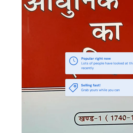
Popular right now
Lots of people have looked at th
recently
Selling fast!
Grab yours while you can