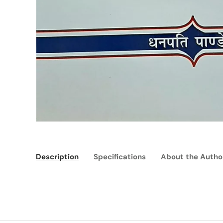
Description
Specifications
About the Autho