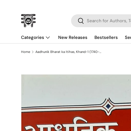
Skip to content
Search
Search
Categories
New Releases
Bestsellers
Se
Home
Aadhunik Bharat ka Itihas, Khand-1 (1740-1856)
Skip to product information