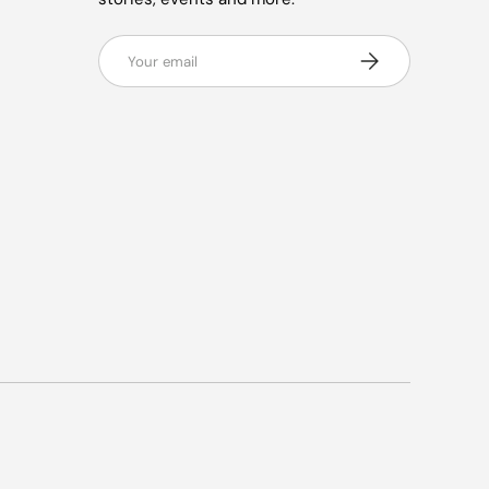
Email
Subscribe