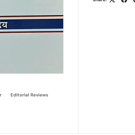
r
Editorial Reviews