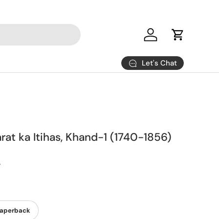
Log in
Cart
Let's Chat
at ka Itihas, Khand-1 (1740-1856)
y
aperback