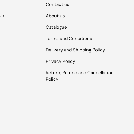
Contact us
ion
About us
Catalogue
Terms and Conditions
Delivery and Shipping Policy
Privacy Policy
Return, Refund and Cancellation
Policy
Payment methods accepted