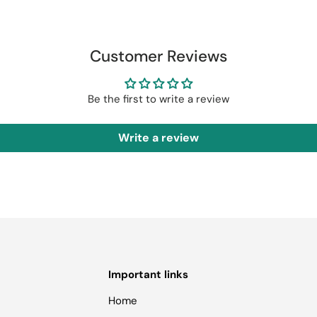
Customer Reviews
Be the first to write a review
Write a review
Important links
Home