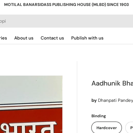
MOTILAL BANARSIDASS PUBLISHING HOUSE (MLBD) SINCE 1903
ries
About us
Contact us
Publish with us
Aadhunik Bhar
by
Dhanpati Pande
Binding
Hardcover
P