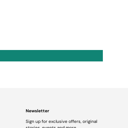
Newsletter
Sign up for exclusive offers, original
stories, events and more.