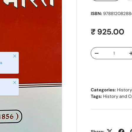
ISBN:
978812082884
Regular pr
₹ 925.00
Qty
Decrease quantity
Close
is
Close
Categories:
History
Tags:
History and C
Share: