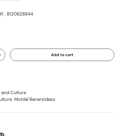
1 , 8120828844
ice
Add to cart
Increase quantity
 and Culture
ulture
,
Motilal Banarsidass