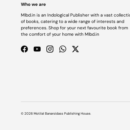
Who we are
Mlbd.in is an Indological Publisher with a vast collect
of books, catering to a wide range of interests and
preferences. Shop for your next favourite book from
the comfort of your home with Mlbd.in
Facebook
YouTube
Instagram
WhatsApp
Twitter
© 2026
Motilal Banarsidass Publishing House
.