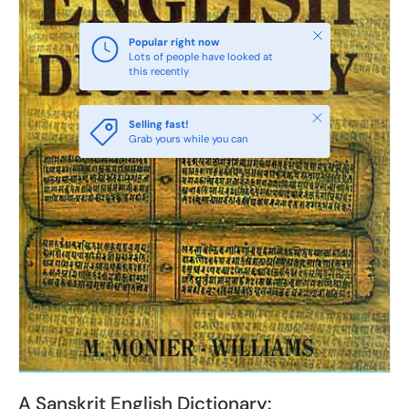
Close
Popular right now
Lots of people have looked at
this recently
Close
Selling fast!
Grab yours while you can
A Sanskrit English Dictionary: