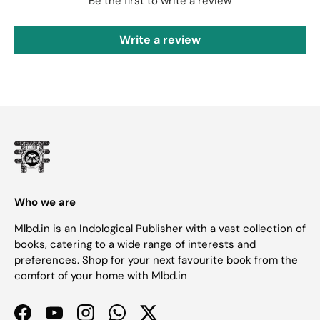
Be the first to write a review
Write a review
Who we are
Mlbd.in is an Indological Publisher with a vast collection of
books, catering to a wide range of interests and
preferences. Shop for your next favourite book from the
comfort of your home with Mlbd.in
Facebook
YouTube
Instagram
WhatsApp
Twitter