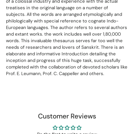
of a colossal industry and experience with the actual
treatises in the original language on a number of
subjects. All the words are arranged etymologically and
philologically with special reference to cognate Indo-
European languages. The author refers to several authors
and extant works. the work includes well over 1,80,000
words. This invaluable thesaurus serves far too well the
needs of researchers and lovers of Sanskrit. There is an
elaborate and informative Introduction detailing the
inception and progress of this huge task, successfully
completed with the collaboration of devoted scholars like
Prof. E. Leumann, Prof. C. Cappeller and others.
Customer Reviews