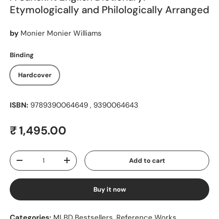
Etymologically and Philologically Arranged
by
Monier Monier Williams
Binding
Hardcover
ISBN:
9789390064649 , 9390064643
Regular price
₹ 1,495.00
Qty
Add to cart
Decrease quantity
Increase quantity
Buy it now
Categories:
MLBD Bestsellers
,
Reference Works