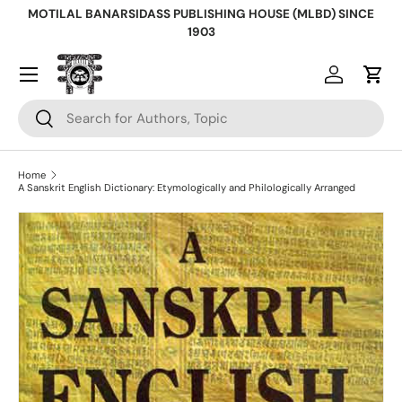
MOTILAL BANARSIDASS PUBLISHING HOUSE (MLBD) SINCE
Skip to content
1903
Log in
Cart
Search
Search
Home
A Sanskrit English Dictionary: Etymologically and Philologically Arranged
Skip to product information