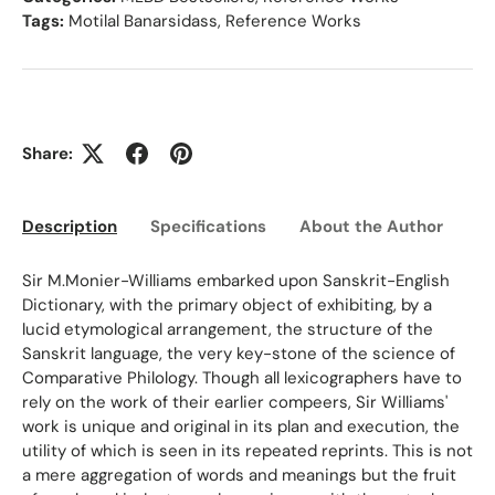
Tags:
Motilal Banarsidass
,
Reference Works
Share:
Description
Specifications
About the Author
Ed
Sir M.Monier-Williams embarked upon Sanskrit-English
Dictionary, with the primary object of exhibiting, by a
lucid etymological arrangement, the structure of the
Sanskrit language, the very key-stone of the science of
Comparative Philology. Though all lexicographers have to
rely on the work of their earlier compeers, Sir Williams'
work is unique and original in its plan and execution, the
utility of which is seen in its repeated reprints. This is not
a mere aggregation of words and meanings but the fruit