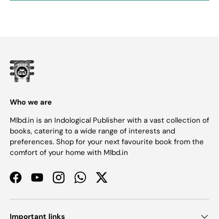
Who we are
Mlbd.in is an Indological Publisher with a vast collection of
books, catering to a wide range of interests and
preferences. Shop for your next favourite book from the
comfort of your home with Mlbd.in
Facebook
YouTube
Instagram
WhatsApp
Twitter
Important links