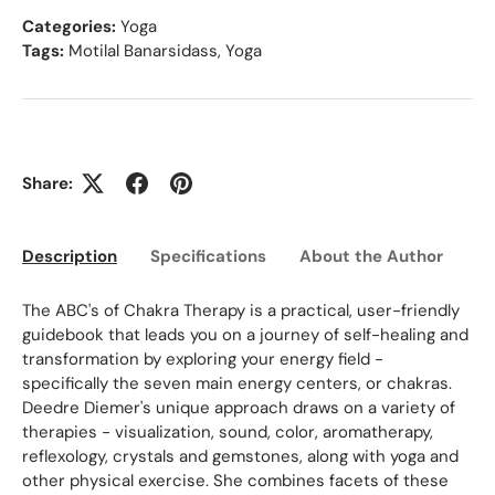
Categories:
Yoga
Tags:
Motilal Banarsidass
,
Yoga
Share:
Description
Specifications
About the Author
Ed
The ABC's of Chakra Therapy is a practical, user-friendly
guidebook that leads you on a journey of self-healing and
transformation by exploring your energy field -
specifically the seven main energy centers, or chakras.
Deedre Diemer's unique approach draws on a variety of
therapies - visualization, sound, color, aromatherapy,
reflexology, crystals and gemstones, along with yoga and
other physical exercise. She combines facets of these