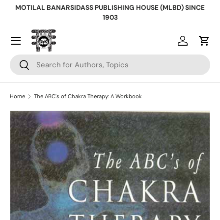
MOTILAL BANARSIDASS PUBLISHING HOUSE (MLBD) SINCE
Skip to content
1903
Log in
Cart
Search
Search
Home
The ABC's of Chakra Therapy: A Workbook
Skip to product information