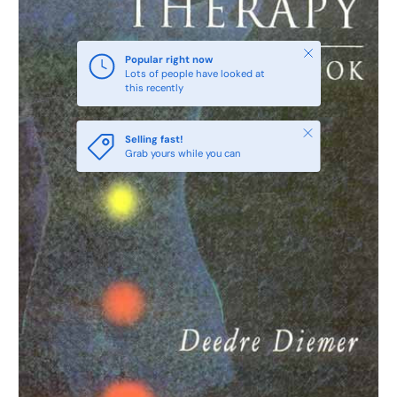
Close
Popular right now
Lots of people have looked at
this recently
Close
Selling fast!
Grab yours while you can