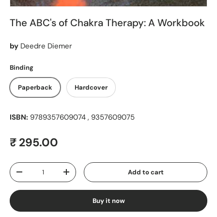
The ABC's of Chakra Therapy: A Workbook
by
Deedre Diemer
Binding
Paperback
Hardcover
ISBN:
9789357609074 , 9357609075
Regular price
₹ 295.00
Qty
Add to cart
Decrease quantity
Increase quantity
Buy it now