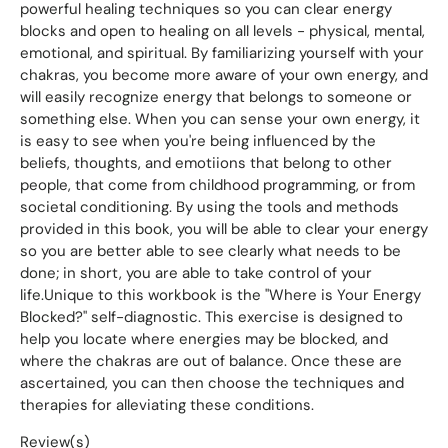
powerful healing techniques so you can clear energy
blocks and open to healing on all levels - physical, mental,
emotional, and spiritual. By familiarizing yourself with your
chakras, you become more aware of your own energy, and
will easily recognize energy that belongs to someone or
something else. When you can sense your own energy, it
is easy to see when you're being influenced by the
beliefs, thoughts, and emotiions that belong to other
people, that come from childhood programming, or from
societal conditioning. By using the tools and methods
provided in this book, you will be able to clear your energy
so you are better able to see clearly what needs to be
done; in short, you are able to take control of your
life.Unique to this workbook is the "Where is Your Energy
Blocked?" self-diagnostic. This exercise is designed to
help you locate where energies may be blocked, and
where the chakras are out of balance. Once these are
ascertained, you can then choose the techniques and
therapies for alleviating these conditions.
Review(s)