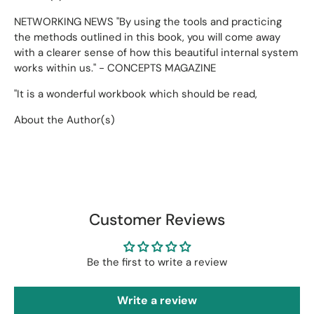
NETWORKING NEWS "By using the tools and practicing
the methods outlined in this book, you will come away
with a clearer sense of how this beautiful internal system
works within us." - CONCEPTS MAGAZINE
"It is a wonderful workbook which should be read,
About the Author(s)
Customer Reviews
Be the first to write a review
Write a review