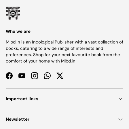
Who we are
Mlbd.in is an Indological Publisher with a vast collection of
books, catering to a wide range of interests and
preferences. Shop for your next favourite book from the
comfort of your home with Mlbd.in
Facebook
YouTube
Instagram
WhatsApp
Twitter
Important links
Newsletter