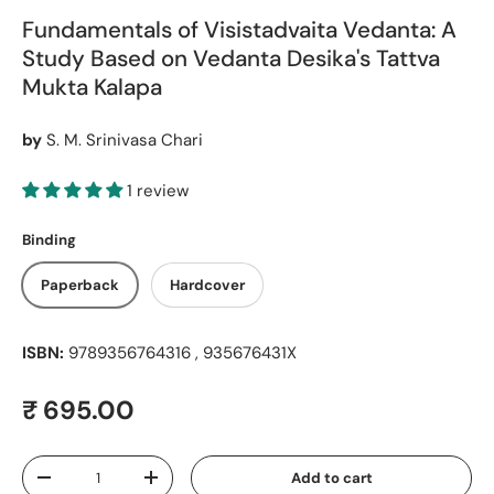
Fundamentals of Visistadvaita Vedanta: A
Study Based on Vedanta Desika's Tattva
Mukta Kalapa
by
S. M. Srinivasa Chari
1 review
Binding
Paperback
Hardcover
ISBN:
9789356764316 , 935676431X
Regular price
₹ 695.00
Qty
Add to cart
Decrease quantity
Increase quantity