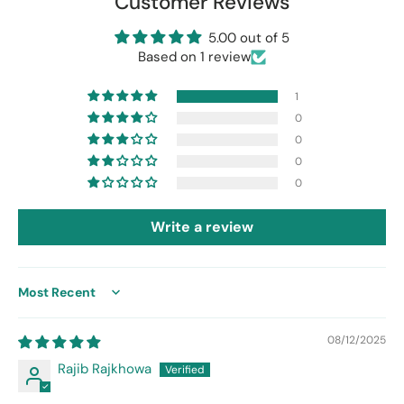
Customer Reviews
5.00 out of 5
Based on 1 review
1
0
0
0
0
Write a review
Sort by
08/12/2025
Rajib Rajkhowa