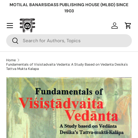
MOTILAL BANARSIDASS PUBLISHING HOUSE (MLBD) SINCE
Skip to content
1903
Log in
Cart
Search
Search
Home
Fundamentals of Visistadvaita Vedanta: A Study Based on Vedanta Desika's
Tattva Mukta Kalapa
Skip to product information