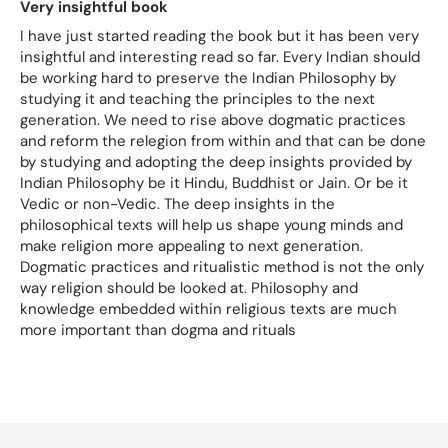
Very insightful book
I have just started reading the book but it has been very
insightful and interesting read so far. Every Indian should
be working hard to preserve the Indian Philosophy by
studying it and teaching the principles to the next
generation. We need to rise above dogmatic practices
and reform the relegion from within and that can be done
by studying and adopting the deep insights provided by
Indian Philosophy be it Hindu, Buddhist or Jain. Or be it
Vedic or non-Vedic. The deep insights in the
philosophical texts will help us shape young minds and
make religion more appealing to next generation.
Dogmatic practices and ritualistic method is not the only
way religion should be looked at. Philosophy and
knowledge embedded within religious texts are much
more important than dogma and rituals