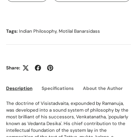
Tags:
Indian Philosophy
,
Motilal Banarsidass
Share:
Description
Specifications
About the Author
Ed
The doctrine of Visistadvaita, expounded by Ramanuja,
was developed into a sound system of philosophy by the
most brilliant of his successors, Venkatanatha, 'popularly
known as Vedanta Desika'. His chief contribution to the
intellectual foundation of the system lay in the
composition of the text of Tattva-mukta-kalapa, a