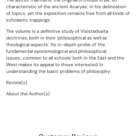
characteristic of the ancient Acaryas', in his delineation
of topics; yet the exposition remains free from all kinds of
scholastic trappings.
The volume is a definitive study of Visistadvaita
doctrines, both in their 'philosophical as well as
theological aspects'. Its in-depth probe of 'the
fundamental epistemological and philosophical
issues...common to all schools' both in the East and the
West makes its appeal to those interested 'in
understanding the basic problems of philosophy'.
Review(s)
About the Author(s)