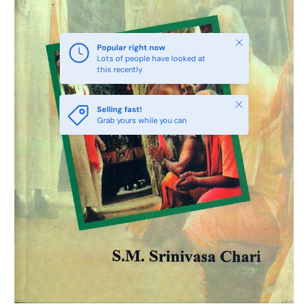
Close
Popular right now
Lots of people have looked at
this recently
Close
Selling fast!
Grab yours while you can