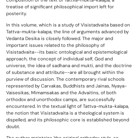
treatise of significant philosophical import left for
posterity.
In this volume, which is a study of Visistadvaita based on
Tattva-mukta-kalapa, the line of arguments advanced by
Vedanta Desika is closely followed. The major and
important issues related to the philosophy of
Visistadvaita--its basic ontological and epistemological
approach, the concept of individual self, God and
universe, the idea of sadhana and mukti, and the doctrine
of substance and attribute--are all brought within the
purview of discussion. The contemporary rival schools
represented by Carvakas, Buddhists and Jainas, Nyaya-
Vaisesikas, Mimamsakas and the Advaitins, of both
orthodox and unorthodox camps, are successfully
encountered. In the textual light of Tattva-mukta-kalapa,
the notion that Visistadvaita is a theological system is
dispelled, and its philosophic core is established beyond
doubt.
The author maintains 'the original orthodox style, so