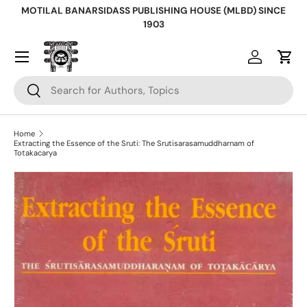
MOTILAL BANARSIDASS PUBLISHING HOUSE (MLBD) SINCE
Skip to content
1903
Log in
Cart
Search
Search
Home
Extracting the Essence of the Sruti: The Srutisarasamuddharnam of
Totakacarya
Skip to product information