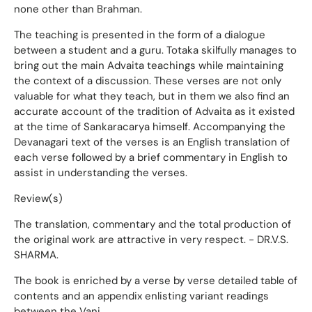
none other than Brahman.
The teaching is presented in the form of a dialogue
between a student and a guru. Totaka skilfully manages to
bring out the main Advaita teachings while maintaining
the context of a discussion. These verses are not only
valuable for what they teach, but in them we also find an
accurate account of the tradition of Advaita as it existed
at the time of Sankaracarya himself. Accompanying the
Devanagari text of the verses is an English translation of
each verse followed by a brief commentary in English to
assist in understanding the verses.
Review(s)
The translation, commentary and the total production of
the original work are attractive in very respect. - DR.V.S.
SHARMA.
The book is enriched by a verse by verse detailed table of
contents and an appendix enlisting variant readings
between the Vani