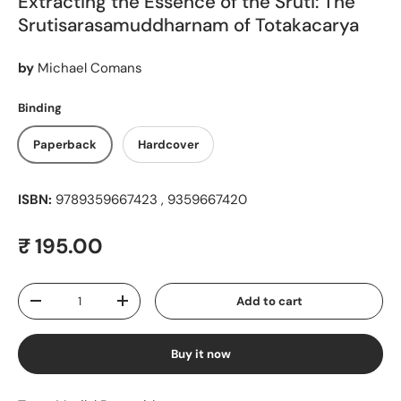
Extracting the Essence of the Sruti: The
Srutisarasamuddharnam of Totakacarya
by
Michael Comans
Binding
Paperback
Hardcover
ISBN:
9789359667423 , 9359667420
Regular price
₹ 195.00
Qty
Add to cart
Decrease quantity
Increase quantity
Buy it now