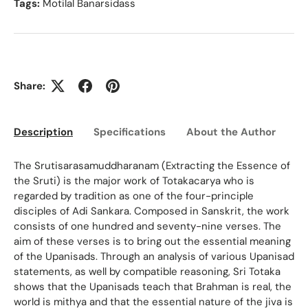
Tags:
Motilal Banarsidass
Share:
Description
Specifications
About the Author
Ed
The Srutisarasamuddharanam (Extracting the Essence of
the Sruti) is the major work of Totakacarya who is
regarded by tradition as one of the four-principle
disciples of Adi Sankara. Composed in Sanskrit, the work
consists of one hundred and seventy-nine verses. The
aim of these verses is to bring out the essential meaning
of the Upanisads. Through an analysis of various Upanisad
statements, as well by compatible reasoning, Sri Totaka
shows that the Upanisads teach that Brahman is real, the
world is mithya and that the essential nature of the jiva is