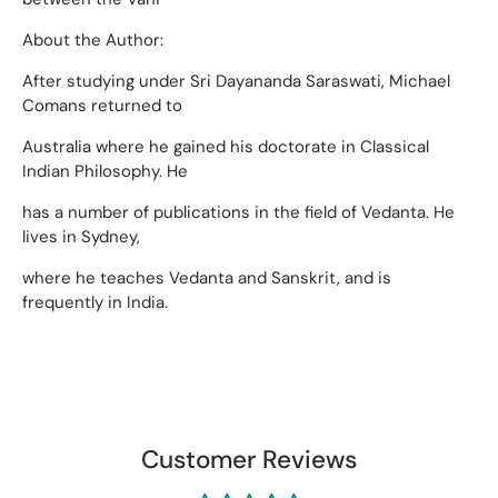
About the Author:
After studying under Sri Dayananda Saraswati, Michael
Comans returned to
Australia where he gained his doctorate in Classical
Indian Philosophy. He
has a number of publications in the field of Vedanta. He
lives in Sydney,
where he teaches Vedanta and Sanskrit, and is
frequently in India.
Customer Reviews