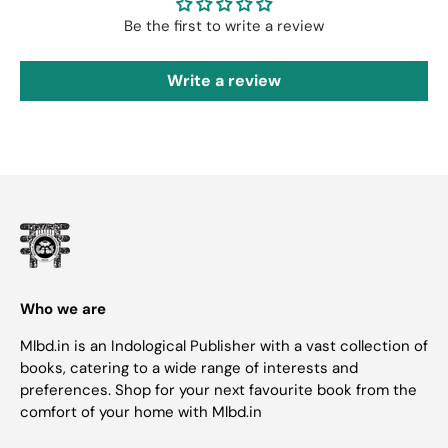
Be the first to write a review
Write a review
Who we are
Mlbd.in is an Indological Publisher with a vast collection of
books, catering to a wide range of interests and
preferences. Shop for your next favourite book from the
comfort of your home with Mlbd.in