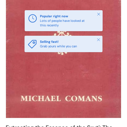
Close
Popular right now
Lots of people have looked at
this recently
Close
Selling fast!
Grab yours while you can