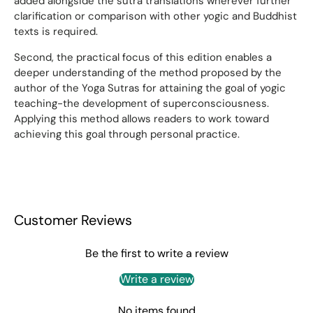
added alongside the sutra translations wherever further
clarification or comparison with other yogic and Buddhist
texts is required.
Second, the practical focus of this edition enables a
deeper understanding of the method proposed by the
author of the Yoga Sutras for attaining the goal of yogic
teaching-the development of superconsciousness.
Applying this method allows readers to work toward
achieving this goal through personal practice.
Customer Reviews
Be the first to write a review
Write a review
No items found