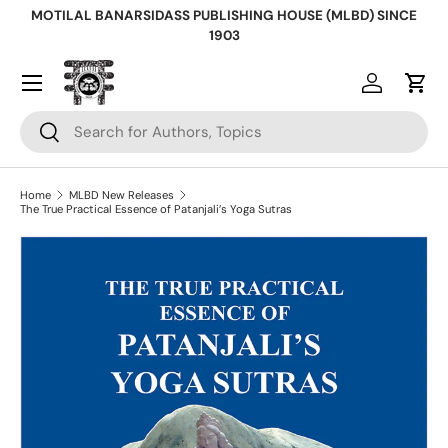
MOTILAL BANARSIDASS PUBLISHING HOUSE (MLBD) SINCE
Skip to content
1903
Log in
Cart
Search
Search
Home
MLBD New Releases
The True Practical Essence of Patanjali’s Yoga Sutras
Skip to product information