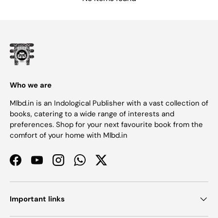
Who we are
Mlbd.in is an Indological Publisher with a vast collection of
books, catering to a wide range of interests and
preferences. Shop for your next favourite book from the
comfort of your home with Mlbd.in
Facebook
YouTube
Instagram
WhatsApp
Twitter
Important links