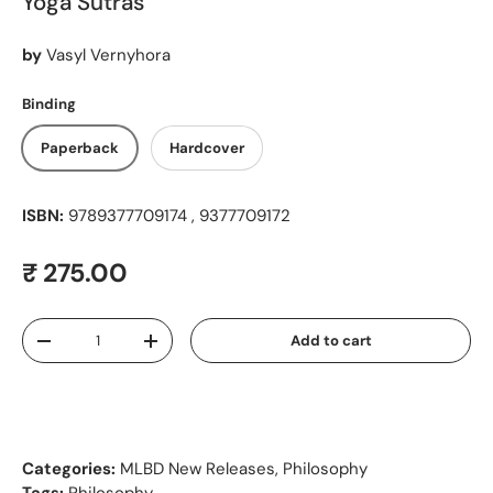
Yoga Sutras
by
Vasyl Vernyhora
Binding
Paperback
Hardcover
ISBN:
9789377709174 , 9377709172
Regular price
₹ 275.00
Qty
Add to cart
Decrease quantity
Increase quantity
Categories:
MLBD New Releases
,
Philosophy