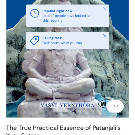
Close
Popular right now
Lots of people have looked at
this recently
Close
Selling fast!
Grab yours while you can
of
1
/
4
The True Practical Essence of Patanjali’s