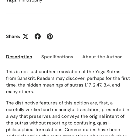
Tags:
Philosophy
Share:
Description
Specifications
About the Author
Ed
This is not just another translation of the Yoga Sutras
from Sanskrit. Readers may discover, perhaps for the first
time, the hidden meanings of sutras 1.17, 2.47, 3.4, and
many others.
The distinctive features of this edition are, first, a
carefully verified and meaningful translation, presented in
a way that preserves and conveys the original intent of
the sutras without resorting to confusing, quasi-
philosophical formulations. Commentaries have been