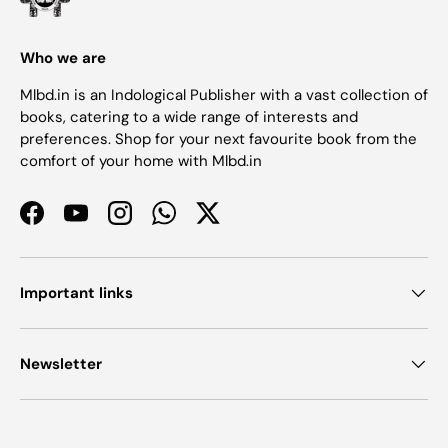
Who we are
Mlbd.in is an Indological Publisher with a vast collection of
books, catering to a wide range of interests and
preferences. Shop for your next favourite book from the
comfort of your home with Mlbd.in
Facebook
YouTube
Instagram
WhatsApp
Twitter
Important links
Newsletter