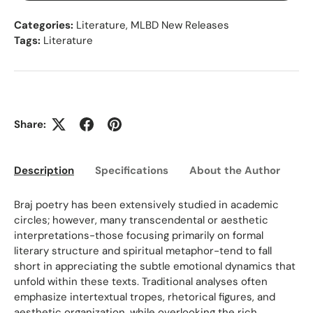
Categories:
Literature
,
MLBD New Releases
Tags:
Literature
Share:
Description
Specifications
About the Author
Ed
Braj poetry has been extensively studied in academic
circles; however, many transcendental or aesthetic
interpretations-those focusing primarily on formal
literary structure and spiritual metaphor-tend to fall
short in appreciating the subtle emotional dynamics that
unfold within these texts. Traditional analyses often
emphasize intertextual tropes, rhetorical figures, and
aesthetic organization, while overlooking the rich