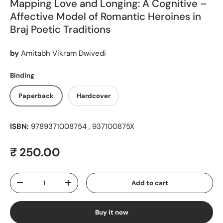
Mapping Love and Longing: A Cognitive –
Affective Model of Romantic Heroines in
Braj Poetic Traditions
by
Amitabh Vikram Dwivedi
Binding
Paperback
Hardcover
ISBN:
9789371008754 , 937100875X
Regular price
₹ 250.00
Qty
Add to cart
Decrease quantity
Increase quantity
Buy it now