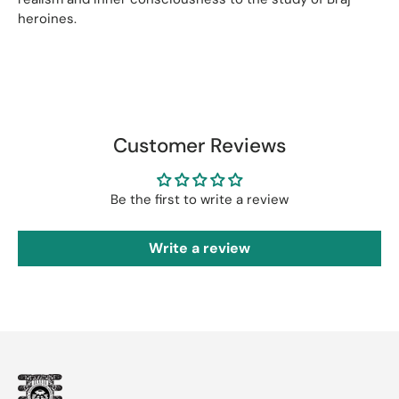
heroines.
Customer Reviews
Be the first to write a review
Write a review