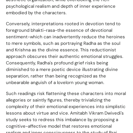
psychological realism and depth of inner experience
embodied by the characters.
Conversely, interpretations rooted in devotion tend to
foreground bhakti-rasa-the essence of devotional
sentiment-which can inadvertently reduce the heroines
to mere symbols, such as portraying Radha as the soul
and Krishna as the divine essence. This reductionist
approach obscures their authentic emotional struggles.
Consequently, Radha's profound grief risks being
diminished to a mere poetic device illustrating divine
separation, rather than being recognized as the
unbearable anguish of a lovelorn young woman.
Such readings risk flattening these characters into moral
allegories or saintly figures, thereby trivializing the
complexity of their emotional experiences into simplistic
lessons about virtue and vice. Amitabh Vikram Dwivedi's
study seeks to redress this imbalance by proposing a
cognitive-affective model that restores emotional
realism and inner consciousness to the study of Braj