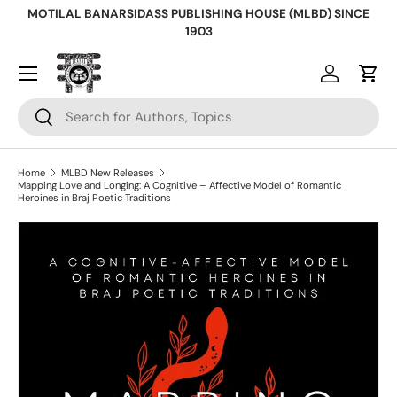
MOTILAL BANARSIDASS PUBLISHING HOUSE (MLBD) SINCE
Skip to content
1903
Log in
Cart
Search
Search
Home
MLBD New Releases
Mapping Love and Longing: A Cognitive – Affective Model of Romantic
Heroines in Braj Poetic Traditions
Skip to product information