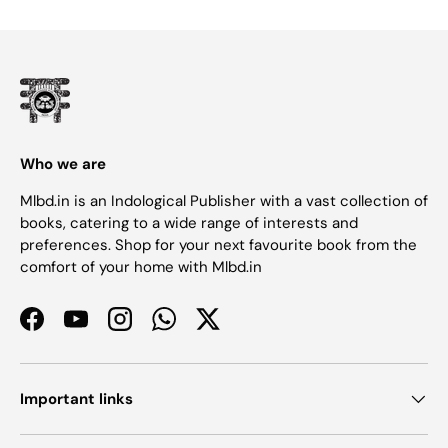
Who we are
Mlbd.in is an Indological Publisher with a vast collection of
books, catering to a wide range of interests and
preferences. Shop for your next favourite book from the
comfort of your home with Mlbd.in
Facebook
YouTube
Instagram
WhatsApp
Twitter
Important links