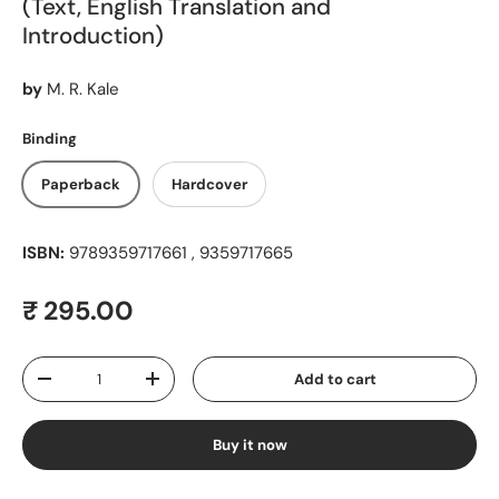
(Text, English Translation and
Introduction)
by
M. R. Kale
Binding
Paperback
Hardcover
ISBN:
9789359717661 , 9359717665
Regular price
₹ 295.00
Qty
Add to cart
Decrease quantity
Increase quantity
Buy it now