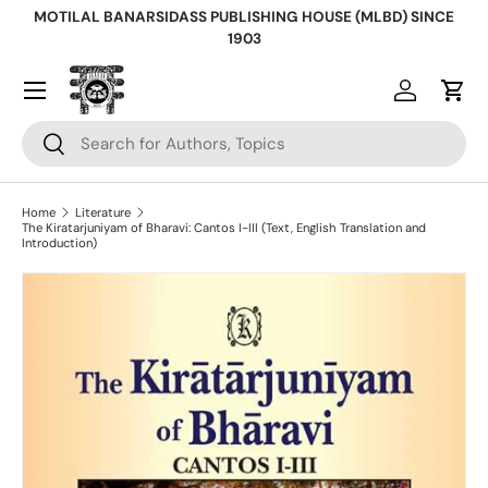
MOTILAL BANARSIDASS PUBLISHING HOUSE (MLBD) SINCE
Skip to content
1903
Log in
Cart
Search
Search
Home
Literature
The Kiratarjuniyam of Bharavi: Cantos I-III (Text, English Translation and
Introduction)
Skip to product information