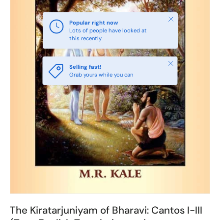
Close
Popular right now
Lots of people have looked at
this recently
Close
Selling fast!
Grab yours while you can
The Kiratarjuniyam of Bharavi: Cantos I-III