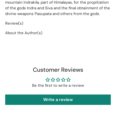
mountain Indrakila, part of Himalayas, for the propitiation
of the gods Indra and Siva and the final obtainment of the
divine weapons Pasupata and others from the gods.
Review(s)
About the Author(s)
Customer Reviews
Be the first to write a review
Write a review