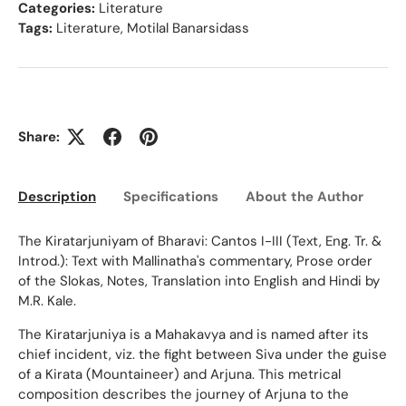
Categories:
Literature
Tags:
Literature
,
Motilal Banarsidass
Share:
Description
Specifications
About the Author
Ed
The Kiratarjuniyam of Bharavi: Cantos I-III (Text, Eng. Tr. &
Introd.): Text with Mallinatha's commentary, Prose order
of the Slokas, Notes, Translation into English and Hindi by
M.R. Kale.
The Kiratarjuniya is a Mahakavya and is named after its
chief incident, viz. the fight between Siva under the guise
of a Kirata (Mountaineer) and Arjuna. This metrical
composition describes the journey of Arjuna to the