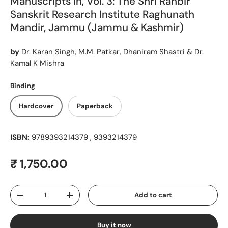
Manuscripts in, Vol. 3: The Shri Ranbir
Sanskrit Research Institute Raghunath
Mandir, Jammu (Jammu & Kashmir)
by
Dr. Karan Singh, M.M. Patkar, Dhaniram Shastri & Dr.
Kamal K Mishra
Binding
Hardcover
Paperback
ISBN:
9789393214379 , 9393214379
Regular price
₹ 1,750.00
Qty
Add to cart
Decrease quantity
Increase quantity
Buy it now