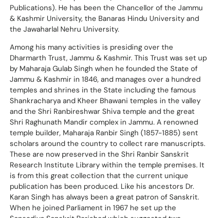
Publications). He has been the Chancellor of the Jammu
& Kashmir University, the Banaras Hindu University and
the Jawaharlal Nehru University.
Among his many activities is presiding over the
Dharmarth Trust, Jammu & Kashmir. This Trust was set up
by Maharaja Gulab Singh when he founded the State of
Jammu & Kashmir in 1846, and manages over a hundred
temples and shrines in the State including the famous
Shankracharya and Kheer Bhawani temples in the valley
and the Shri Ranbireshwar Shiva temple and the great
Shri Raghunath Mandir complex in Jammu. A renowned
temple builder, Maharaja Ranbir Singh (1857-1885) sent
scholars around the country to collect rare manuscripts.
These are now preserved in the Shri Ranbir Sanskrit
Research Institute Library within the temple premises. It
is from this great collection that the current unique
publication has been produced. Like his ancestors Dr.
Karan Singh has always been a great patron of Sanskrit.
When he joined Parliament in 1967 he set up the