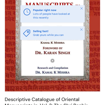
Close
Popular right now
Lots of people have looked at
this recently
Close
Selling fast!
Grab yours while you can
Descriptive Catalogue of Oriental