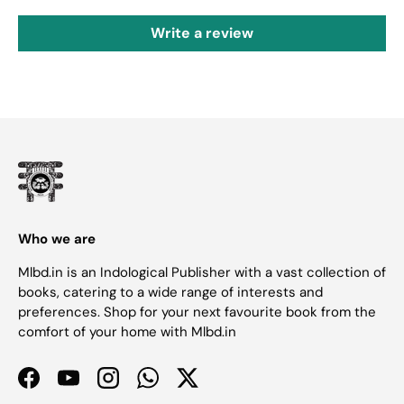
Write a review
Who we are
Mlbd.in is an Indological Publisher with a vast collection of
books, catering to a wide range of interests and
preferences. Shop for your next favourite book from the
comfort of your home with Mlbd.in
Facebook
YouTube
Instagram
WhatsApp
Twitter