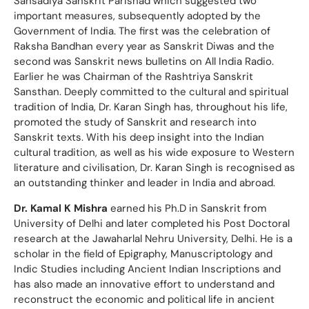
Sansadiya Sanskrit Parishad which suggested two
important measures, subsequently adopted by the
Government of India. The first was the celebration of
Raksha Bandhan every year as Sanskrit Diwas and the
second was Sanskrit news bulletins on All India Radio.
Earlier he was Chairman of the Rashtriya Sanskrit
Sansthan. Deeply committed to the cultural and spiritual
tradition of lndia, Dr. Karan Singh has, throughout his life,
promoted the study of Sanskrit and research into
Sanskrit texts. With his deep insight into the Indian
cultural tradition, as well as his wide exposure to Western
literature and civilisation, Dr. Karan Singh is recognised as
an outstanding thinker and leader in India and abroad.
Dr. Kamal K Mishra
earned his Ph.D in Sanskrit from
University of Delhi and later completed his Post Doctoral
research at the Jawaharlal Nehru University, Delhi. He is a
scholar in the field of Epigraphy, Manuscriptology and
Indic Studies including Ancient Indian Inscriptions and
has also made an innovative effort to understand and
reconstruct the economic and political life in ancient