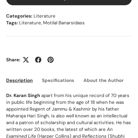
Categories:
Literature
Tags:
Literature
,
Motilal Banarsidass
Share:
Description
Specifications
About the Author
Ed
Dr. Karan Singh
apart from his unique record of 70 years
in public life beginning from the age of 18 when he was
appointed Regent of Jammu & Kashmir by his father
Maharaja Hari Singh, is also well known as an intellectual
and a patron of scholarship and cultural activities. He has
written over 20 books, the latest of which are
An
Examined Life
(Harper Collins) and
Reflections
(Shubhi