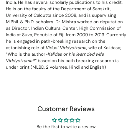
India. He has several scholarly publications to his credit.
He is on the faculty of the Department of Sanskrit,
University of Calcutta since 2008, and is supervising
M.Phil. & Ph.D. scholars. Dr. Mishra worked on deputation
as Director, Indian Cultural Center, High Commission of
lndia at Suva, Republic of Fiji from 2009 to 2013. Currently
he is engaged in path-breaking research on the
astonishing role of
Vidusi Viddyottama
, wife of Kalidasa;
“Who is the author-
Kalidas or his learnded wife
Viddyottama?”
based on his path breaking research is
under print (MLBD, 2 volumes, Hindi and English)
Customer Reviews
Be the first to write a review