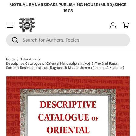
MOTILAL BANARSIDASS PUBLISHING HOUSE (MLBD) SINCE
Skip to content
1903
Log in
Cart
Search
Search
Home
Literature
Descriptive Catalogue of Oriental Manuscripts in, Vol. 3: The Shri Ranbir
Sanskrit Research Institute Raghunath Mandir, Jammu (Jammu & Kashmir)
Skip to product information