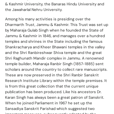
& Kashmir University, the Banaras Hindu University and
the Jawaharlal Nehru University.
Among his many activities is presiding over the
Dharmarth Trust, Jammu & Kashmir. This Trust was set up
by Maharaja Gulab Singh when he founded the State of
Jammu & Kashmir in 1846, and manages over a hundred
temples and shrines in the State including the famous
Shankracharya and Kheer Bhawani temples in the valley
and the Shri Ranbireshwar Shiva temple and the great
Shri Raghunath Mandir complex in Jammu. A renowned
temple builder, Maharaja Ranbir Singh (1857-1885) sent
scholars around the country to collect rare manuscripts.
These are now preserved in the Shri Ranbir Sanskrit
Research Institute Library within the temple premises. It
is from this great collection that the current unique
publication has been produced. Like his ancestors Dr.
Karan Singh has always been a great patron of Sanskrit.
When he joined Parliament in 1967 he set up the
Sansadiya Sanskrit Parishad which suggested two