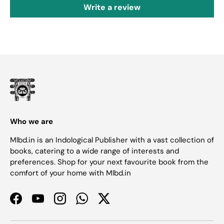
Write a review
Who we are
Mlbd.in is an Indological Publisher with a vast collection of
books, catering to a wide range of interests and
preferences. Shop for your next favourite book from the
comfort of your home with Mlbd.in
Facebook
YouTube
Instagram
WhatsApp
Twitter