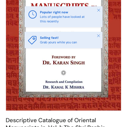
Close
Popular right now
Lots of people have looked at
this recently
Close
Selling fast!
Grab yours while you can
Descriptive Catalogue of Oriental