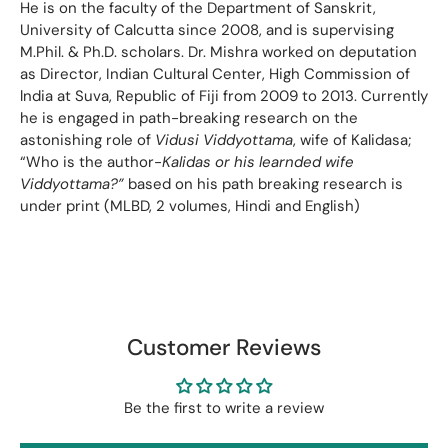
He is on the faculty of the Department of Sanskrit,
University of Calcutta since 2008, and is supervising
M.Phil. & Ph.D. scholars. Dr. Mishra worked on deputation
as Director, Indian Cultural Center, High Commission of
lndia at Suva, Republic of Fiji from 2009 to 2013. Currently
he is engaged in path-breaking research on the
astonishing role of
Vidusi Viddyottama
, wife of Kalidasa;
“Who is the author-
Kalidas or his learnded wife
Viddyottama?”
based on his path breaking research is
under print (MLBD, 2 volumes, Hindi and English)
Customer Reviews
Be the first to write a review