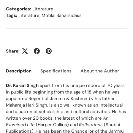
Categories:
Literature
Tags:
Literature
,
Motilal Banarsidass
Share:
Description
Specifications
About the Author
Ed
Dr. Karan Singh
apart from his unique record of 70 years
in public life beginning from the age of 18 when he was
appointed Regent of Jammu & Kashmir by his father
Maharaja Hari Singh, is also well known as an intellectual
and a patron of scholarship and cultural activities. He has
written over 20 books, the latest of which are
An
Examined Life
(Harper Collins) and
Reflections
(Shubhi
Publications). He has been the Chancellor of the Jammu