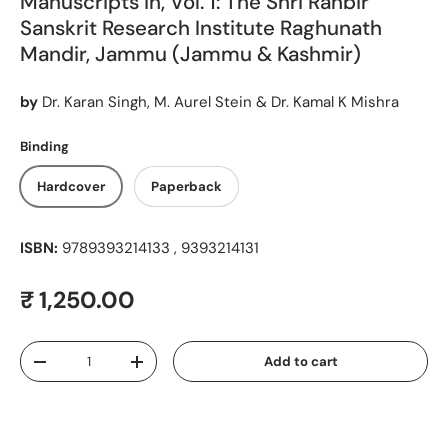
Manuscripts in, Vol. 1: The Shri Ranbir
Sanskrit Research Institute Raghunath
Mandir, Jammu (Jammu & Kashmir)
by
Dr. Karan Singh, M. Aurel Stein & Dr. Kamal K Mishra
Binding
Hardcover
Paperback
ISBN:
9789393214133 , 9393214131
Regular price
₹ 1,250.00
Qty
Add to cart
Decrease quantity
Increase quantity