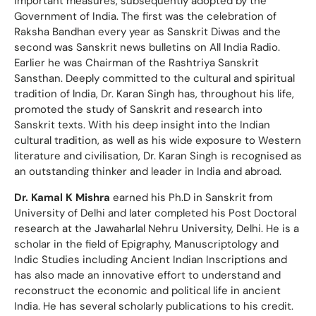
important measures, subsequently adopted by the
Government of India. The first was the celebration of
Raksha Bandhan every year as Sanskrit Diwas and the
second was Sanskrit news bulletins on All India Radio.
Earlier he was Chairman of the Rashtriya Sanskrit
Sansthan. Deeply committed to the cultural and spiritual
tradition of lndia, Dr. Karan Singh has, throughout his life,
promoted the study of Sanskrit and research into
Sanskrit texts. With his deep insight into the Indian
cultural tradition, as well as his wide exposure to Western
literature and civilisation, Dr. Karan Singh is recognised as
an outstanding thinker and leader in India and abroad.
Dr. Kamal K Mishra
earned his Ph.D in Sanskrit from
University of Delhi and later completed his Post Doctoral
research at the Jawaharlal Nehru University, Delhi. He is a
scholar in the field of Epigraphy, Manuscriptology and
Indic Studies including Ancient Indian Inscriptions and
has also made an innovative effort to understand and
reconstruct the economic and political life in ancient
India. He has several scholarly publications to his credit.