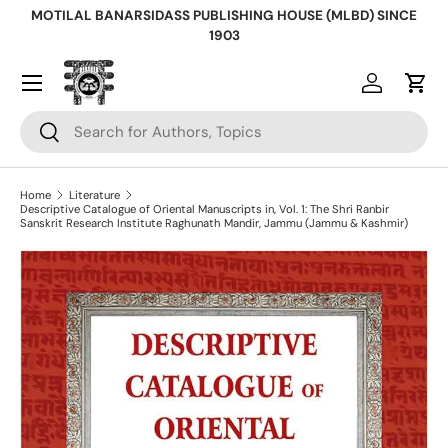
MOTILAL BANARSIDASS PUBLISHING HOUSE (MLBD) SINCE
Skip to content
1903
Log in
Cart
Search
Search
Home
Literature
Descriptive Catalogue of Oriental Manuscripts in, Vol. 1: The Shri Ranbir
Sanskrit Research Institute Raghunath Mandir, Jammu (Jammu & Kashmir)
Skip to product information