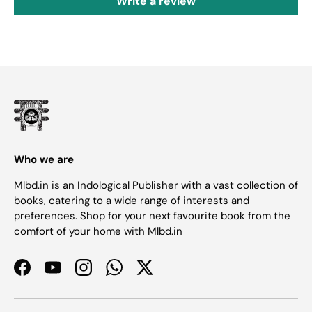
Write a review
Who we are
Mlbd.in is an Indological Publisher with a vast collection of
books, catering to a wide range of interests and
preferences. Shop for your next favourite book from the
comfort of your home with Mlbd.in
Facebook
YouTube
Instagram
WhatsApp
Twitter