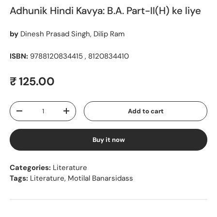
Adhunik Hindi Kavya: B.A. Part-II(H) ke liye
by
Dinesh Prasad Singh, Dilip Ram
ISBN:
9788120834415 , 8120834410
Regular price
₹ 125.00
Qty
Add to cart
Decrease quantity
Increase quantity
Buy it now
Categories:
Literature
Tags:
Literature
,
Motilal Banarsidass