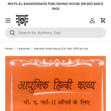
MOTILAL BANARSIDASS PUBLISHING HOUSE (MLBD) SINCE
Skip to content
1903
Log in
Cart
Search
Search
Home
Literature
Adhunik Hindi Kavya: B.A. Part-II(H) ke liye
Skip to product information