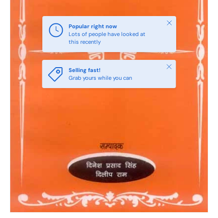
Close
Popular right now
Lots of people have looked at
this recently
Close
Selling fast!
Grab yours while you can