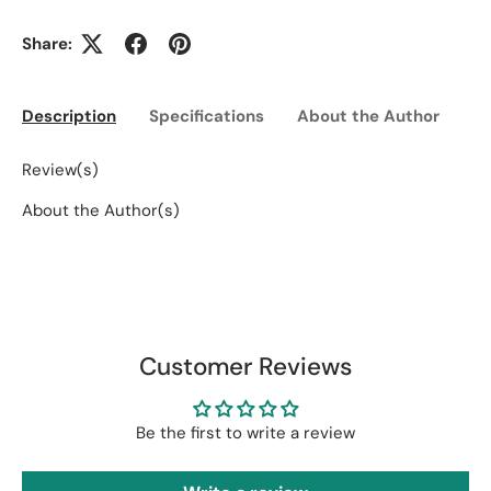
Share:
Description
Specifications
About the Author
Ed
Review(s)
About the Author(s)
Customer Reviews
Be the first to write a review