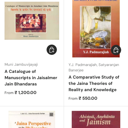
Choose options
Choose 
Muni Jambuvijayaji
Y.J. Padmarajiah, Satyaranjan
Banerjee
A Catalogue of
A Comparative Study of
Manuscripts in Jaisalmer
the Jaina Theories of
Jain Bhandaras
Reality and Knowledge
Regular price
₹ 1,200.00
From
Regular price
₹ 550.00
From