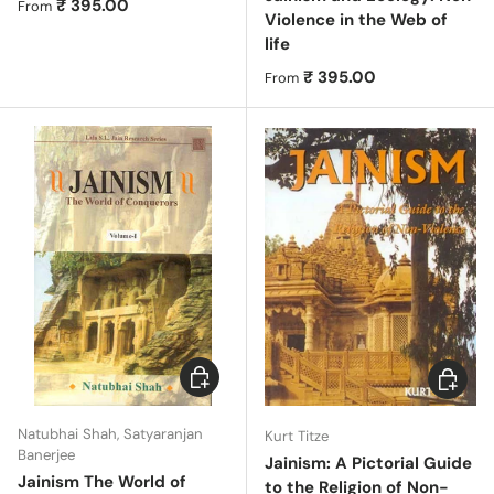
Regular price
₹ 395.00
From
Violence in the Web of
life
Regular price
₹ 395.00
From
Choose options
Choose 
Natubhai Shah, Satyaranjan
Kurt Titze
Banerjee
Jainism: A Pictorial Guide
Jainism The World of
to the Religion of Non-