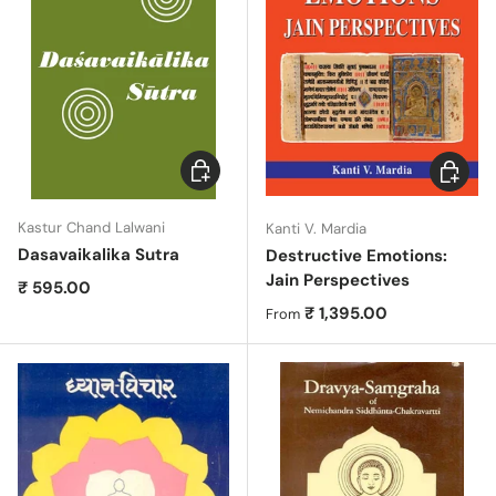
Choose options
Choose 
Kastur Chand Lalwani
Kanti V. Mardia
Dasavaikalika Sutra
Destructive Emotions:
Jain Perspectives
Regular price
₹ 595.00
Regular price
₹ 1,395.00
From