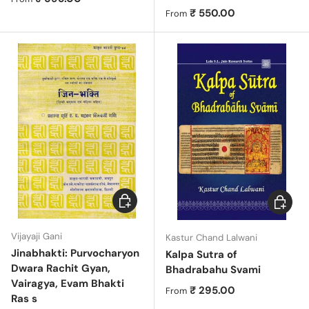
Regular price
₹ 550.00
From
Add to cart
Choose 
Vijayaji Gani
Kastur Chand Lalwani
Jinabhakti: Purvocharyon
Kalpa Sutra of
Dwara Rachit Gyan,
Bhadrabahu Svami
Vairagya, Evam Bhakti
Regular price
₹ 295.00
From
Ras s