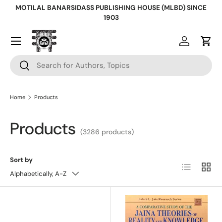
MOTILAL BANARSIDASS PUBLISHING HOUSE (MLBD) SINCE
Skip to content
1903
Log in
Cart
Search
Search
Home
Products
Products
(3286 products)
Sort by
List
Grid
Alphabetically, A-Z