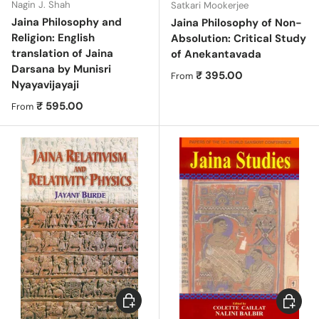
Nagin J. Shah
Satkari Mookerjee
Jaina Philosophy and
Jaina Philosophy of Non-
Religion: English
Absolution: Critical Study
translation of Jaina
of Anekantavada
Darsana by Munisri
Regular price
₹ 395.00
From
Nyayavijayaji
Regular price
₹ 595.00
From
Choose options
Choose 