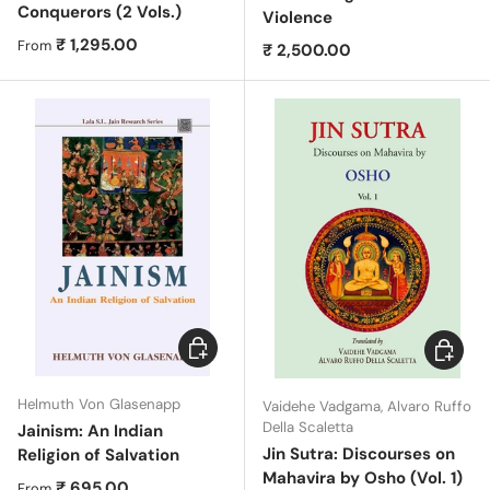
Conquerors (2 Vols.)
Violence
Regular price
₹ 1,295.00
From
Regular price
₹ 2,500.00
Choose options
Choose 
Helmuth Von Glasenapp
Vaidehe Vadgama, Alvaro Ruffo
Della Scaletta
Jainism: An Indian
Jin Sutra: Discourses on
Religion of Salvation
Mahavira by Osho (Vol. 1)
Regular price
₹ 695.00
From