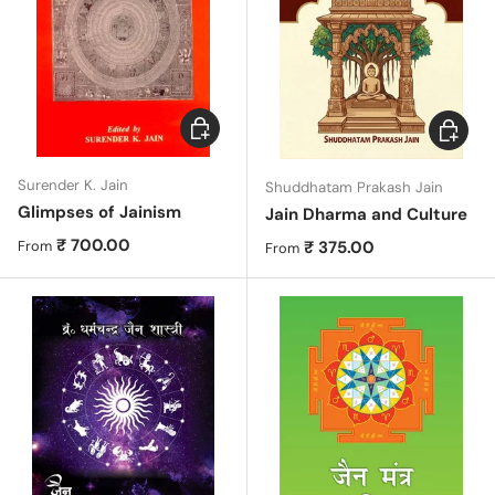
Choose options
Choose 
Surender K. Jain
Shuddhatam Prakash Jain
Glimpses of Jainism
Jain Dharma and Culture
Regular price
₹ 700.00
Regular price
₹ 375.00
From
From