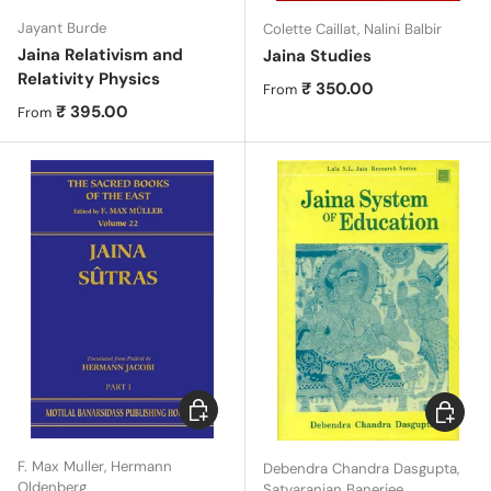
Jayant Burde
Colette Caillat, Nalini Balbir
Jaina Relativism and
Jaina Studies
Relativity Physics
Regular price
₹ 350.00
From
Regular price
₹ 395.00
From
Choose options
Choose 
F. Max Muller, Hermann
Debendra Chandra Dasgupta,
Oldenberg
Satyaranjan Banerjee