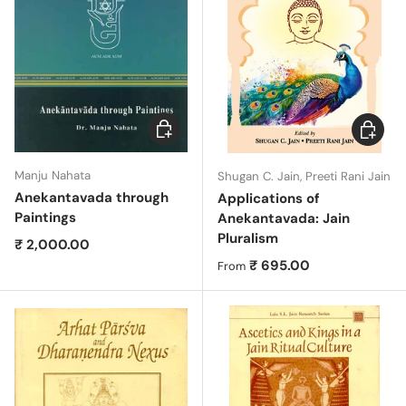
Add to cart
Choose 
Manju Nahata
Shugan C. Jain, Preeti Rani Jain
Anekantavada through
Applications of
Paintings
Anekantavada: Jain
Pluralism
Regular price
₹ 2,000.00
Regular price
₹ 695.00
From