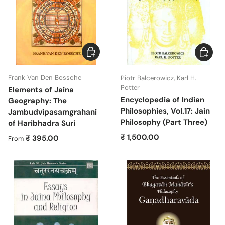
Choose options
Add to c
Frank Van Den Bossche
Piotr Balcerowicz, Karl H.
Potter
Elements of Jaina
Encyclopedia of Indian
Geography: The
Philosophies, Vol.17: Jain
Jambudvipasamgrahani
Philosophy (Part Three)
of Haribhadra Suri
Regular price
₹ 1,500.00
Regular price
₹ 395.00
From