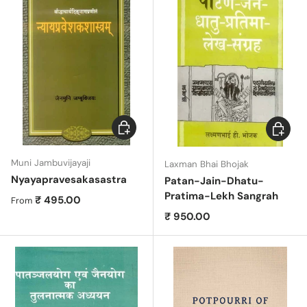
Choose options
Add to c
Muni Jambuvijayaji
Laxman Bhai Bhojak
Nyayapravesakasastra
Patan-Jain-Dhatu-
Pratima-Lekh Sangrah
Regular price
₹ 495.00
From
Regular price
₹ 950.00