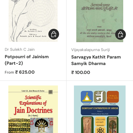
Choose options
Add to c
Dr Sulekh C Jain
Vijayakalapurna Suriji
Potpourri of Jainism
Sarvagya Kathit Param
(Part-2)
Samyik Dharma
Regular price
₹ 625.00
Regular price
₹ 100.00
From