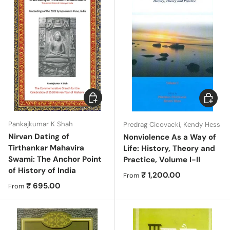
Choose options
Choose 
Pankajkumar K Shah
Predrag Cicovacki, Kendy Hess
Nirvan Dating of
Nonviolence As a Way of
Tirthankar Mahavira
Life: History, Theory and
Swami: The Anchor Point
Practice, Volume I-II
of History of India
Regular price
₹ 1,200.00
From
Regular price
₹ 695.00
From