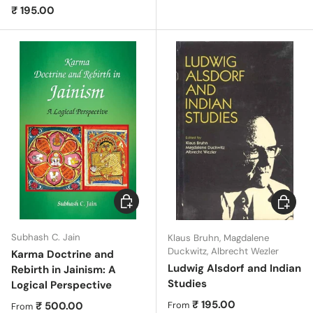
Regular price
₹ 195.00
Choose options
Choose 
Subhash C. Jain
Klaus Bruhn, Magdalene
Duckwitz, Albrecht Wezler
Karma Doctrine and
Ludwig Alsdorf and Indian
Rebirth in Jainism: A
Studies
Logical Perspective
Regular price
₹ 195.00
Regular price
₹ 500.00
From
From