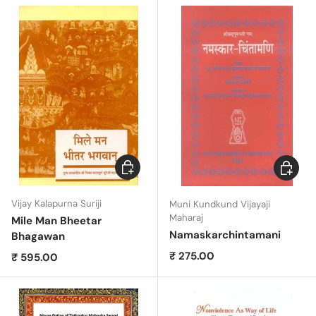
Add to cart
Add to c
Vijay Kalapurna Suriji
Muni Kundkund Vijayaji
Maharaj
Mile Man Bheetar
Namaskarchintamani
Bhagawan
Regular price
₹ 275.00
Regular price
₹ 595.00