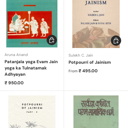
Add to cart
Choose 
Aruna Anand
Sulekh C. Jain
Patanjala yoga Evam Jain
Potpourri of Jainism
yoga ka Tulnatamak
Regular price
₹ 495.00
From
Adhyayan
Regular price
₹ 950.00