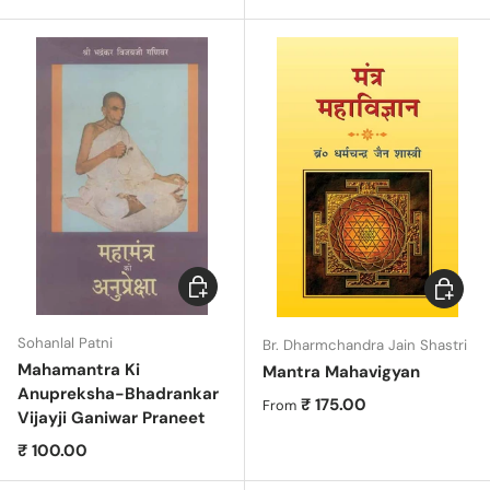
Add to cart
Choose 
Sohanlal Patni
Br. Dharmchandra Jain Shastri
Mahamantra Ki
Mantra Mahavigyan
Anupreksha-Bhadrankar
Regular price
₹ 175.00
From
Vijayji Ganiwar Praneet
Regular price
₹ 100.00