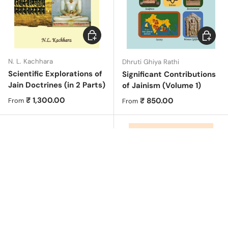
Choose options
Choose 
N. L. Kachhara
Dhruti Ghiya Rathi
Scientific Explorations of
Significant Contributions
Jain Doctrines (in 2 Parts)
of Jainism (Volume 1)
Regular price
₹ 1,300.00
Regular price
₹ 850.00
From
From