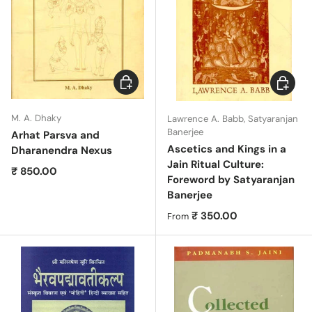
Add to cart
Choose 
M. A. Dhaky
Lawrence A. Babb, Satyaranjan
Banerjee
Arhat Parsva and
Ascetics and Kings in a
Dharanendra Nexus
Jain Ritual Culture:
Regular price
₹ 850.00
Foreword by Satyaranjan
Banerjee
Regular price
₹ 350.00
From