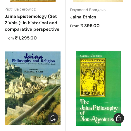
Piotr Balcerowicz
Dayanand Bhargava
Jaina Epistemology (Set
Jaina Ethics
2 Vols.): in historical and
Regular price
₹ 395.00
From
comparative perspective
Regular price
₹ 1,295.00
From
Choose options
Choose 