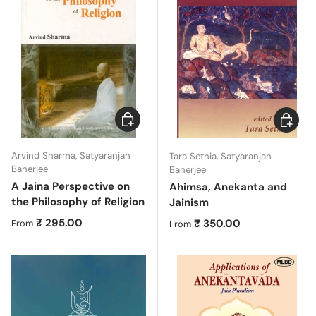
Choose options
Choose 
Arvind Sharma, Satyaranjan
Tara Sethia, Satyaranjan
Banerjee
Banerjee
A Jaina Perspective on
Ahimsa, Anekanta and
the Philosophy of Religion
Jainism
Regular price
₹ 295.00
Regular price
₹ 350.00
From
From