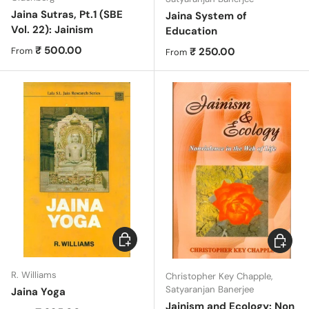
Jaina Sutras, Pt.1 (SBE
Jaina System of
Vol. 22): Jainism
Education
Regular price
₹ 500.00
Regular price
₹ 250.00
From
From
Choose options
Choose 
R. Williams
Christopher Key Chapple,
Satyaranjan Banerjee
Jaina Yoga
Jainism and Ecology: Non