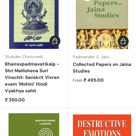
Add to cart
Choose 
Shukdev Chaturvedi
Padmanabh S. Jaini
Bhairavpadmavatikalp -
Collected Papers on Jaina
Shri Mallishena Suri
Studies
Virachit: Sanskrit Vivran
Regular price
₹ 495.00
From
evam 'Mohini' Hindi
Vyakhya sahit
Regular price
₹ 350.00