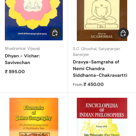
Add to cart
Choose 
Bhadrankar Vijayaji
S.C. Ghoshal, Satyaranjan
Banerjee
Dhyan - Vichar:
Dravya-Samgraha of
Savivechan
Nemi Chandra
Regular price
₹ 895.00
Siddhanta-Chakravartti
Regular price
₹ 450.00
From