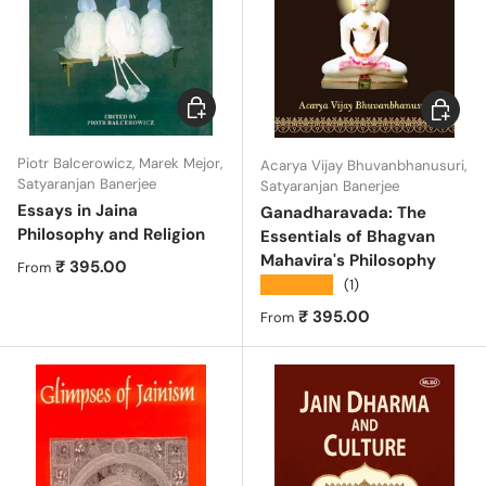
Choose options
Choose 
Piotr Balcerowicz, Marek Mejor,
Acarya Vijay Bhuvanbhanusuri,
Satyaranjan Banerjee
Satyaranjan Banerjee
Essays in Jaina
Ganadharavada: The
Philosophy and Religion
Essentials of Bhagvan
Mahavira's Philosophy
Regular price
₹ 395.00
From
★★★★★
(1)
Regular price
₹ 395.00
From