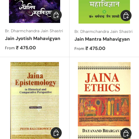
Choose options
Choose 
Br. Dharmchandra Jain Shastri
Br. Dharmchandra Jain Shastri
Jain Jyotish Mahavigyan
Jain Mantra Mahavigyan
Regular price
₹ 475.00
Regular price
₹ 475.00
From
From
Choose options
Choose 